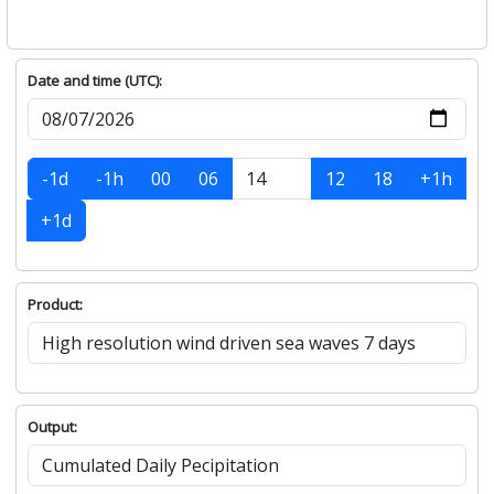
Date and time (UTC):
-1d
-1h
00
06
12
18
+1h
+1d
Product:
Output: