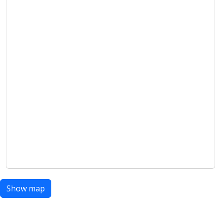
Show map