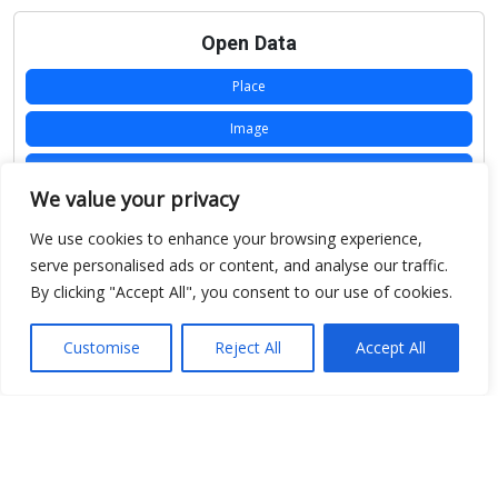
Open Data
Place
Image
JSON
We value your privacy
csv
We use cookies to enhance your browsing experience,
OPeNDAP (History)
serve personalised ads or content, and analyse our traffic.
By clicking "Accept All", you consent to our use of cookies.
OPeNDAP (Archive)
WMS (History)
Customise
Reject All
Accept All
WMS (Archive)