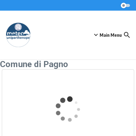
Skip to content
Main Menu
Comune di Pagno