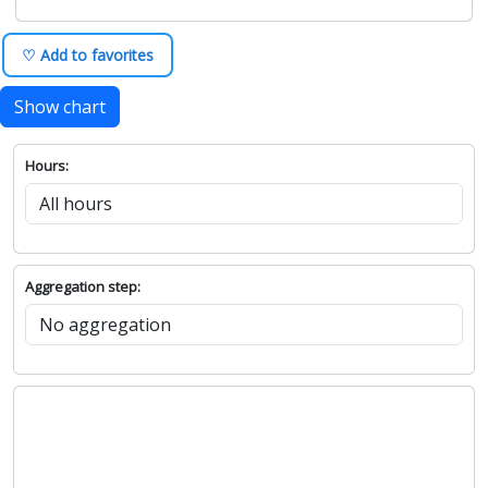
♡ Add to favorites
Show chart
Hours:
Aggregation step: