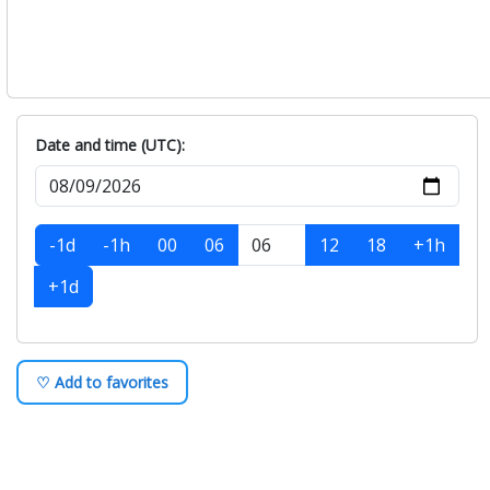
Date and time (UTC):
-1d
-1h
00
06
12
18
+1h
+1d
♡ Add to favorites