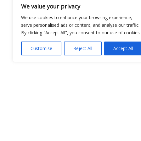
We value your privacy
We use cookies to enhance your browsing experience,
serve personalised ads or content, and analyse our traffic.
By clicking "Accept All", you consent to our use of cookies.
Customise
Reject All
Accept All
Show map