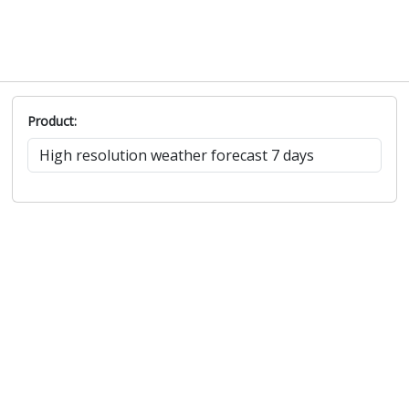
Product: