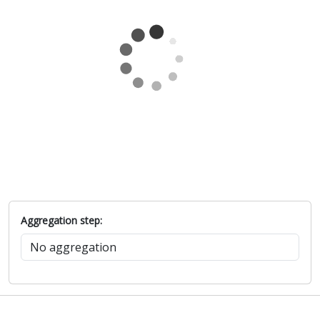
Aggregation step: