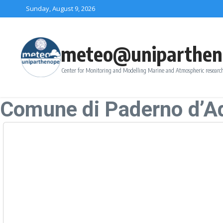
Skip to content
Sunday, August 9, 2026
meteo@uniparthen
Center for Monitoring and Modelling Marine and Atmospheric research
Comune di Paderno d’A