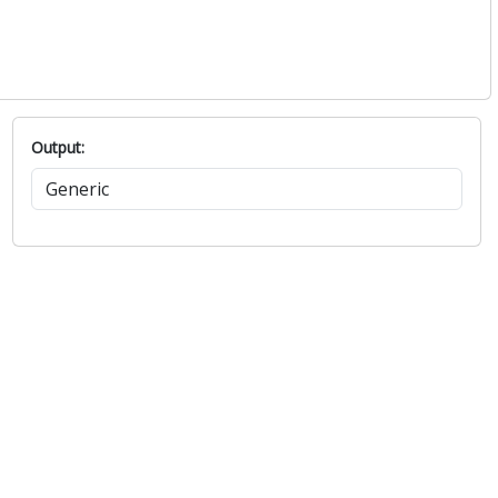
Output: