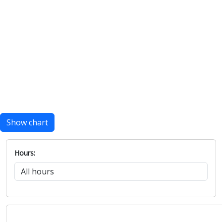
Show chart
Hours: