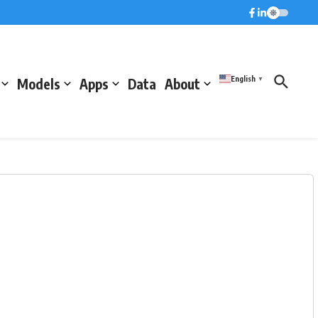
English
Models
Apps
Data
About
▼