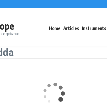
ope
Home
Articles
Instruments
 and applications
dda