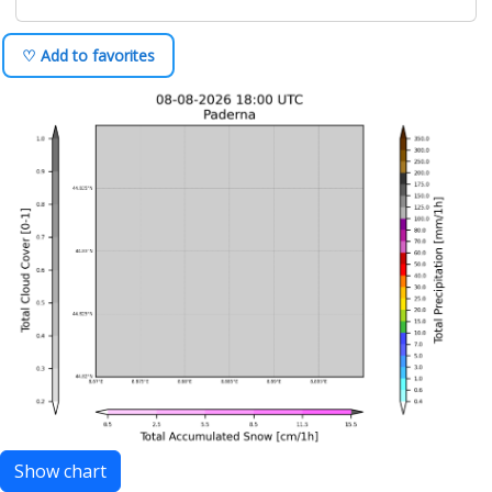
♡ Add to favorites
Show chart