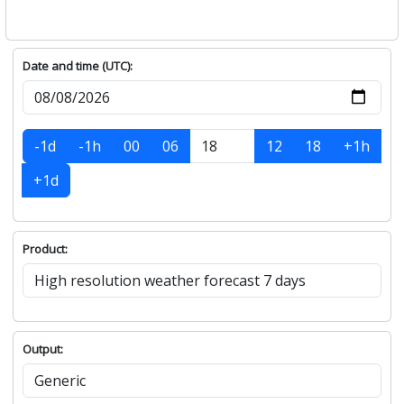
Date and time (UTC):
-1d
-1h
00
06
12
18
+1h
+1d
Product:
Output: