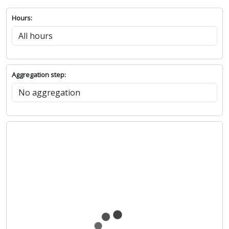
Hours:
Aggregation step: