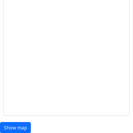
Show map