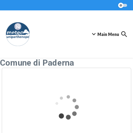
Skip to content
Main Menu
Comune di Paderna