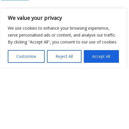
We value your privacy
Open Data
We use cookies to enhance your browsing experience,
serve personalised ads or content, and analyse our traffic.
Place
By clicking "Accept All", you consent to our use of cookies.
Image
Customise
Reject All
Accept All
JSON
csv
OPeNDAP (History)
OPeNDAP (Archive)
WMS (History)
WMS (Archive)