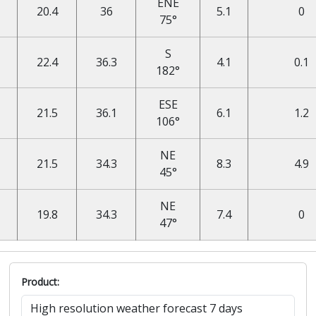
ENE
20.4
36
5.1
0
75°
S
22.4
36.3
4.1
0.1
182°
ESE
21.5
36.1
6.1
1.2
106°
NE
21.5
34.3
8.3
4.9
45°
NE
19.8
34.3
7.4
0
47°
Product: