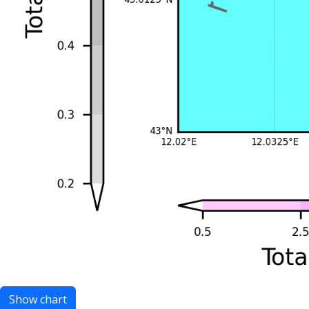
Show chart