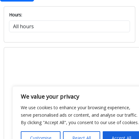
Hours:
We value your privacy
We use cookies to enhance your browsing experience,
serve personalised ads or content, and analyse our traffic.
By clicking "Accept All", you consent to our use of cookies.
Customise
Reject All
Accept All