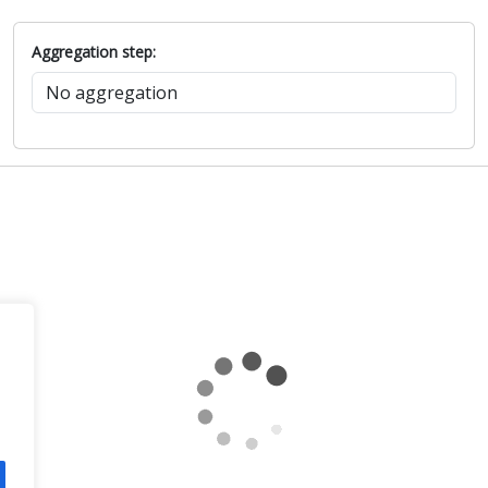
Aggregation step: