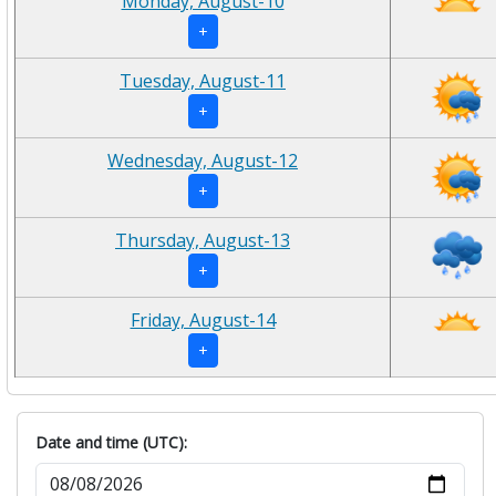
Monday, August-10
+
Tuesday, August-11
+
Wednesday, August-12
+
Thursday, August-13
+
Friday, August-14
+
Date and time (UTC):