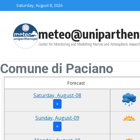
Skip to content
Saturday, August 8, 2026
meteo@uniparthen
Center for Monitoring and Modelling Marine and Atmospheric research
Comune di Paciano
Forecast
Saturday, August-08
+
Sunday, August-09
+