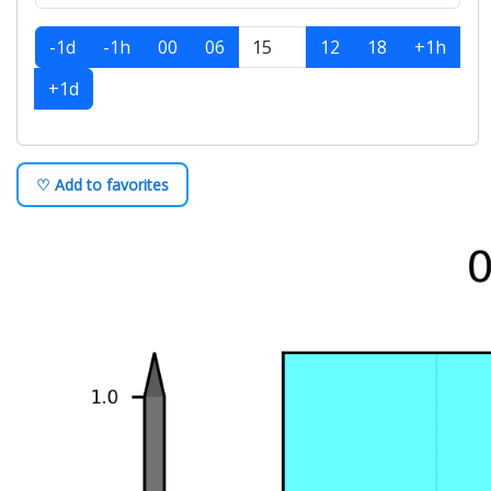
-1d
-1h
00
06
12
18
+1h
+1d
♡ Add to favorites