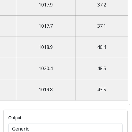
1017.9
37.2
1017.7
37.1
1018.9
40.4
1020.4
48.5
1019.8
43.5
Output: