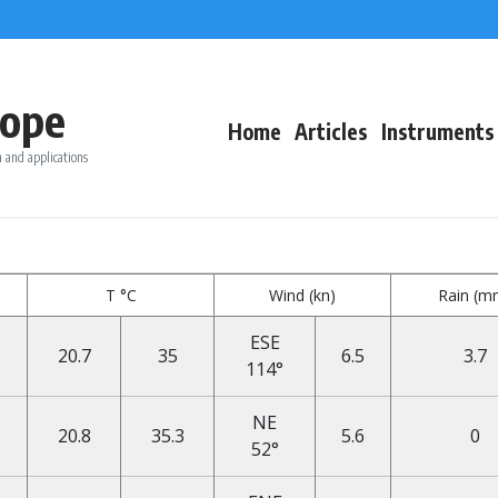
ope
Home
Articles
Instruments
 and applications
T °C
Wind (kn)
Rain (m
ESE
20.7
35
6.5
3.7
114°
NE
20.8
35.3
5.6
0
52°