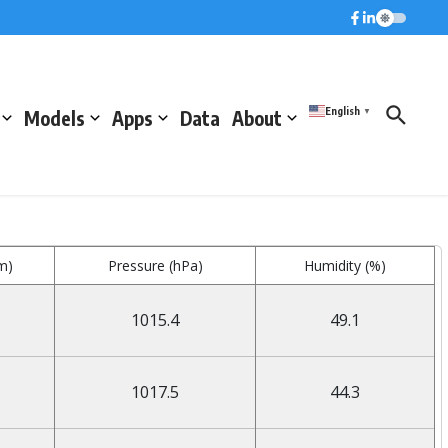
English
Models
Apps
Data
About
▼
m)
Pressure (hPa)
Humidity (%)
1015.4
49.1
1017.5
44.3