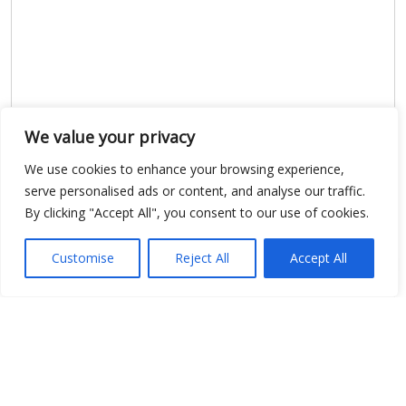
We value your privacy
We use cookies to enhance your browsing experience,
Show map
serve personalised ads or content, and analyse our traffic.
By clicking "Accept All", you consent to our use of cookies.
Customise
Reject All
Accept All
Open Data
Place
Image
JSON