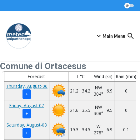
Skip to content
Main Menu
Comune di Ortacesus
Forecast
T °C
Wind (kn)
Rain (mm)
Thursday, August-06
NW
21.2
34.2
6.9
0
304°
+
Friday, August-07
NW
21.6
35.5
9.5
0
308°
+
Saturday, August-08
W
19.3
34.5
6.9
0.1
278°
+