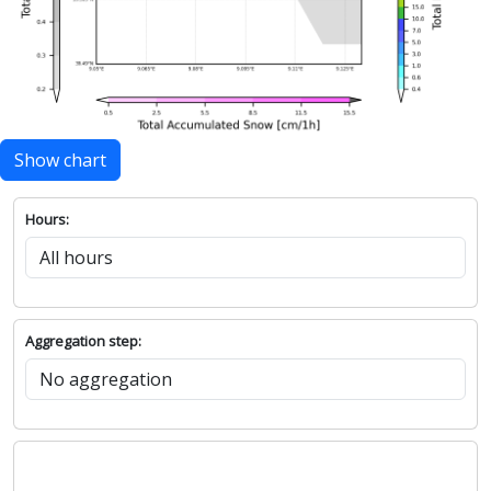
Show chart
Hours:
Aggregation step: