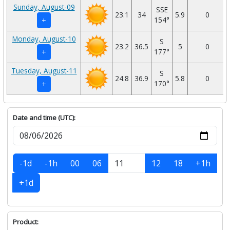
Sunday, August-09
SSE
23.1
34
5.9
0
154°
+
Monday, August-10
S
23.2
36.5
5
0
177°
+
Tuesday, August-11
S
24.8
36.9
5.8
0
170°
+
Date and time (UTC):
-1d
-1h
00
06
12
18
+1h
+1d
Product: