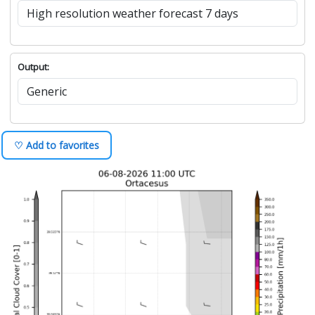
Output:
♡ Add to favorites