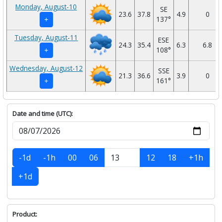
Monday, August-10
SE
23.6
37.8
4.9
0
137°
+
Tuesday, August-11
ESE
24.3
35.4
6.3
6.8
108°
+
Wednesday, August-12
SSE
21.3
36.6
3.9
0
161°
+
Date and time (UTC):
-1d
-1h
00
06
12
18
+1h
+1d
Product: