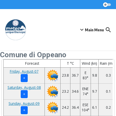
Skip to content
Main Menu
Comune di Oppeano
Forecast
T °C
Wind (kn)
Rain (mm
Friday, August-07
E
23.8
36.7
9.8
0.3
83°
+
Saturday, August-08
ENE
23.2
34.6
9.7
0.1
74°
+
Sunday, August-09
ESE
24.2
36.4
6.1
0.2
104°
+