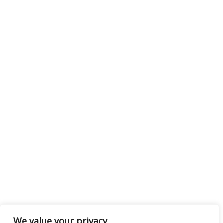
We value your privacy