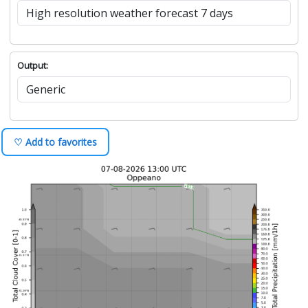
Output:
♡ Add to favorites