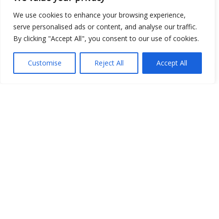
We use cookies to enhance your browsing experience,
serve personalised ads or content, and analyse our traffic.
Show map
By clicking "Accept All", you consent to our use of cookies.
Customise
Reject All
Accept All
Open Data
Place
Image
JSON
csv
OPeNDAP (History)
OPeNDAP (Archive)
WMS (History)