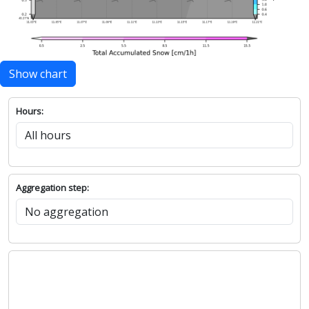
Show chart
Hours:
Aggregation step: