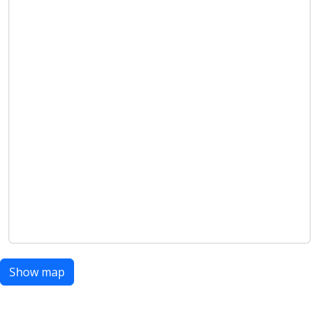
Show map