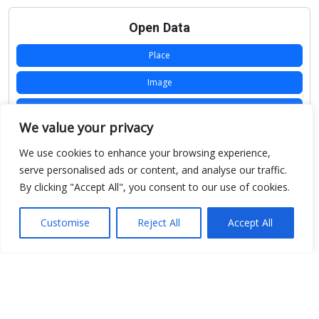
Open Data
Place
Image
JSON
We value your privacy
csv
We use cookies to enhance your browsing experience,
OPeNDAP (History)
serve personalised ads or content, and analyse our traffic.
By clicking "Accept All", you consent to our use of cookies.
OPeNDAP (Archive)
WMS (History)
Customise
Reject All
Accept All
WMS (Archive)