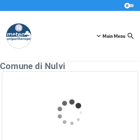
Skip to content
Main Menu
Comune di Nulvi