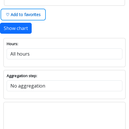
♡ Add to favorites
Show chart
Hours:
Aggregation step: