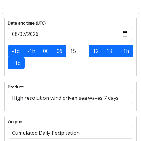
Date and time (UTC):
-1d
-1h
00
06
12
18
+1h
+1d
Product:
Output: