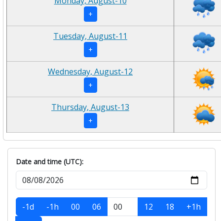
Monday, August-10
+
Tuesday, August-11
+
Wednesday, August-12
+
Thursday, August-13
+
Date and time (UTC):
-1d
-1h
00
06
12
18
+1h