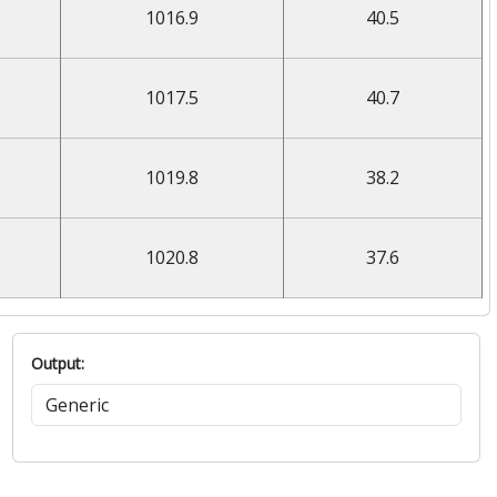
1016.9
40.5
1017.5
40.7
1019.8
38.2
1020.8
37.6
Output: