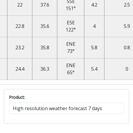
SSE
22
37.6
4.2
2.5
151°
ESE
22.8
35.6
4
5.9
122°
ENE
23.2
35.8
5.8
0.8
73°
ENE
24.4
36.3
5.4
0
65°
Product: