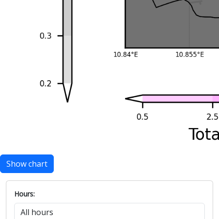
Show chart
Hours: