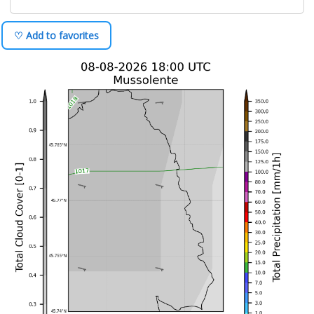
♡ Add to favorites