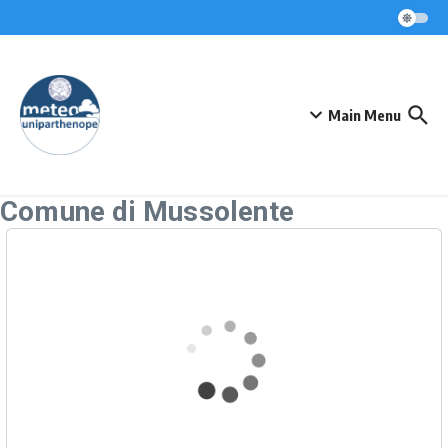
Skip to content
Main Menu
Comune di Mussolente