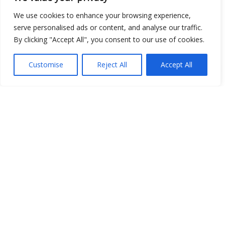
We use cookies to enhance your browsing experience,
serve personalised ads or content, and analyse our traffic.
Show map
By clicking "Accept All", you consent to our use of cookies.
Customise
Reject All
Accept All
Open Data
Place
Image
JSON
csv
OPeNDAP (History)
OPeNDAP (Archive)
WMS (History)