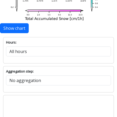
Show chart
Hours:
Aggregation step: