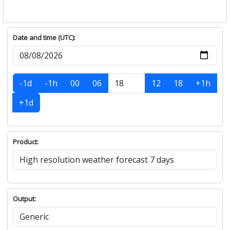
Date and time (UTC):
-1d
-1h
00
06
12
18
+1h
+1d
Product:
Output: