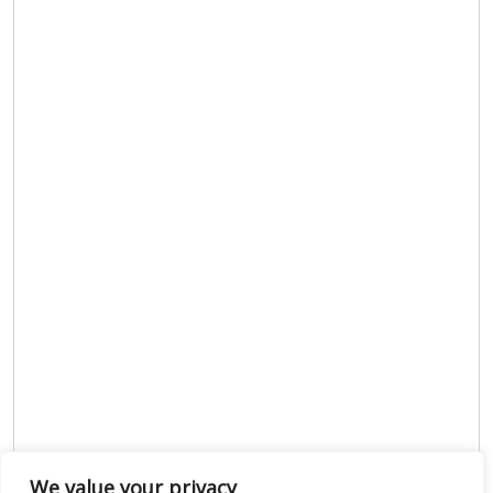
We value your privacy