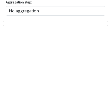
Aggregation step: