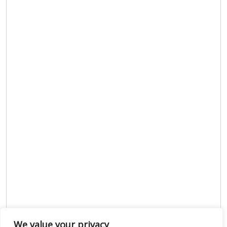
We value your privacy