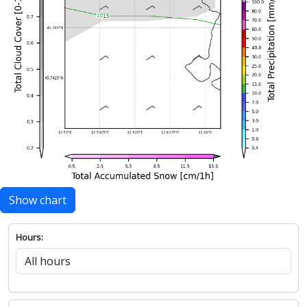
Show chart
Hours: