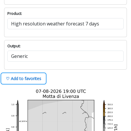
Product:
Output:
♡ Add to favorites