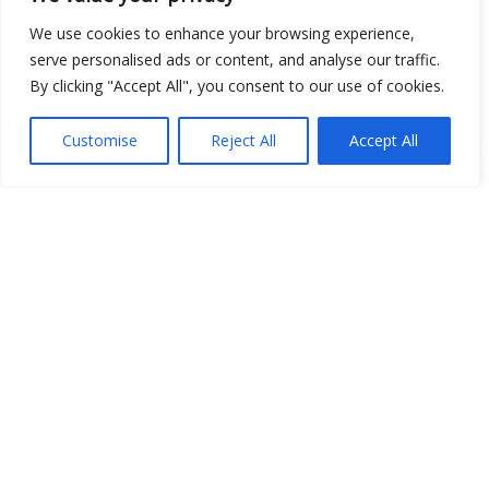
We use cookies to enhance your browsing experience,
serve personalised ads or content, and analyse our traffic.
By clicking "Accept All", you consent to our use of cookies.
Customise
Reject All
Accept All
Show map
Open Data
Place
Image