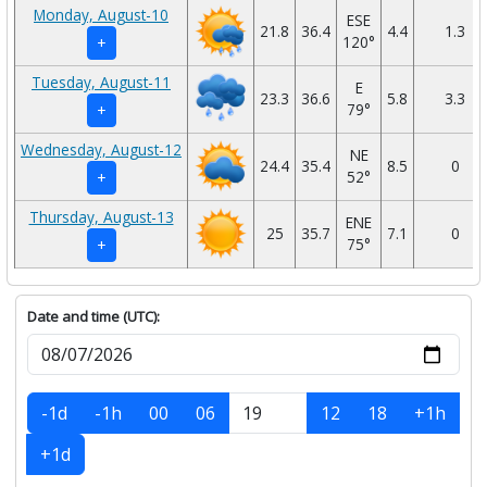
Monday, August-10
ESE
21.8
36.4
4.4
1.3
120°
+
Tuesday, August-11
E
23.3
36.6
5.8
3.3
79°
+
Wednesday, August-12
NE
24.4
35.4
8.5
0
52°
+
Thursday, August-13
ENE
25
35.7
7.1
0
75°
+
Date and time (UTC):
-1d
-1h
00
06
12
18
+1h
+1d