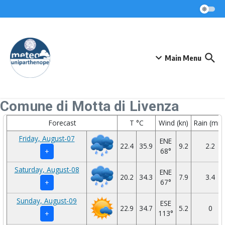
Skip to content
Main Menu
Comune di Motta di Livenza
Forecast
T °C
Wind (kn)
Rain (mm
Friday, August-07
ENE
22.4
35.9
9.2
2.2
68°
+
Saturday, August-08
ENE
20.2
34.3
7.9
3.4
67°
+
Sunday, August-09
ESE
22.9
34.7
5.2
0
113°
+