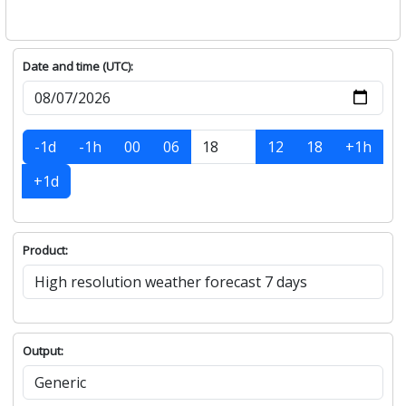
Date and time (UTC):
-1d
-1h
00
06
12
18
+1h
+1d
Product:
Output: