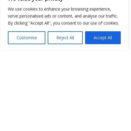
We use cookies to enhance your browsing experience,
serve personalised ads or content, and analyse our traffic.
Open Data
By clicking "Accept All", you consent to our use of cookies.
Place
Customise
Reject All
Accept All
Image
JSON
csv
OPeNDAP (History)
OPeNDAP (Archive)
WMS (History)
WMS (Archive)