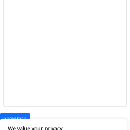
Show map
We value your privacy