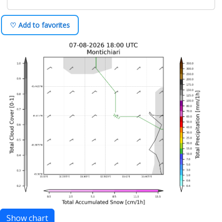
♡ Add to favorites
Show chart