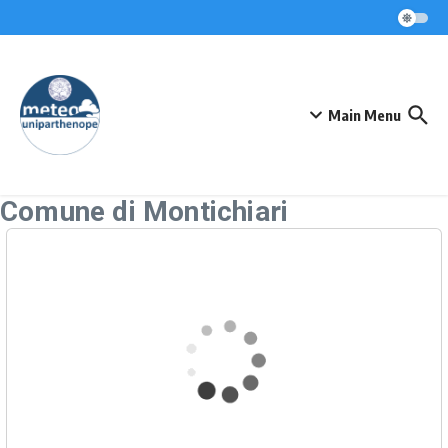
Skip to content
Main Menu
Comune di Montichiari