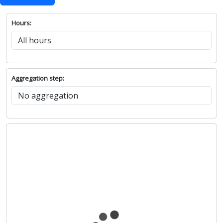
Hours:
Aggregation step: