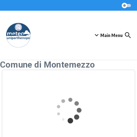
Skip to content
Main Menu
Comune di Montemezzo