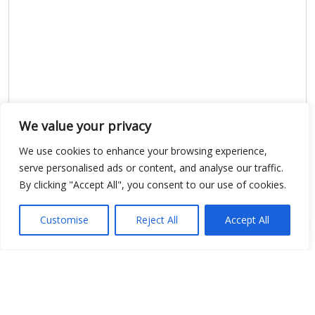
We value your privacy
Show map
We use cookies to enhance your browsing experience,
serve personalised ads or content, and analyse our traffic.
By clicking "Accept All", you consent to our use of cookies.
Open Data
Customise
Reject All
Accept All
Place
Image
JSON