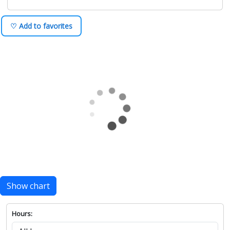
♡ Add to favorites
Show chart
Hours: