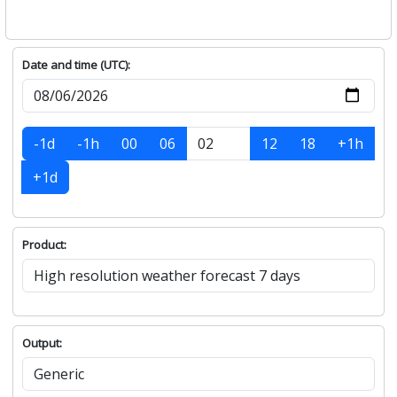
Date and time (UTC):
-1d
-1h
00
06
12
18
+1h
+1d
Product:
Output: