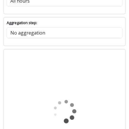
Aggregation step: