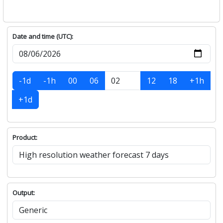
Date and time (UTC):
-1d
-1h
00
06
12
18
+1h
+1d
Product:
Output: