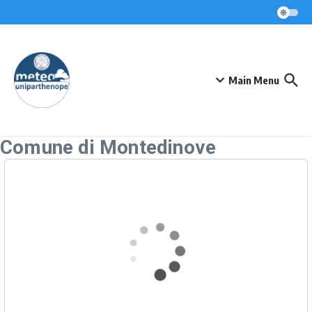
Skip to content
Main Menu
Comune di Montedinove