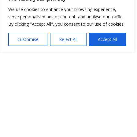
Show map
We use cookies to enhance your browsing experience,
serve personalised ads or content, and analyse our traffic.
By clicking "Accept All", you consent to our use of cookies.
Open Data
Customise
Reject All
Accept All
Place
Image
JSON
csv
OPeNDAP (History)
OPeNDAP (Archive)
WMS (History)
WMS (Archive)