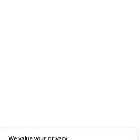
We value your privacy