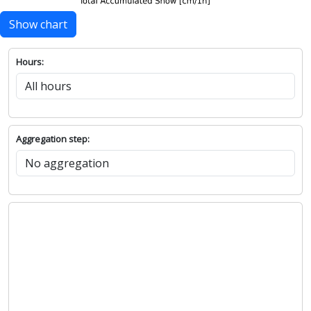
Show chart
Hours:
Aggregation step: