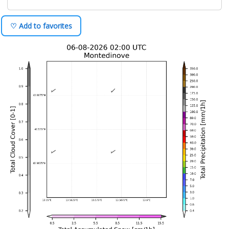
♡ Add to favorites