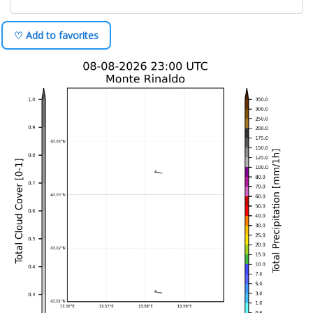
♡ Add to favorites