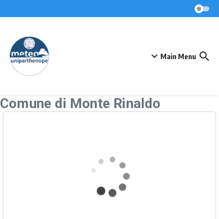
Skip to content
Main Menu
Comune di Monte Rinaldo