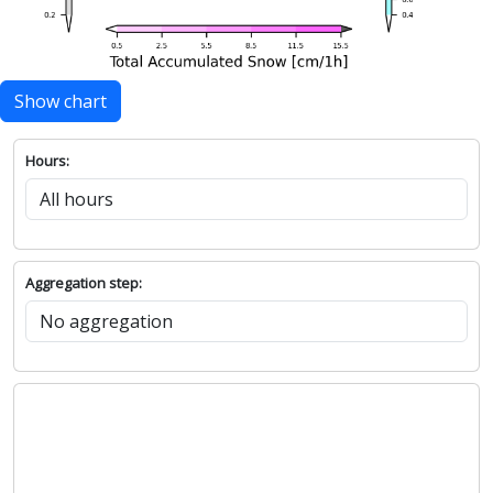
Show chart
Hours:
Aggregation step: