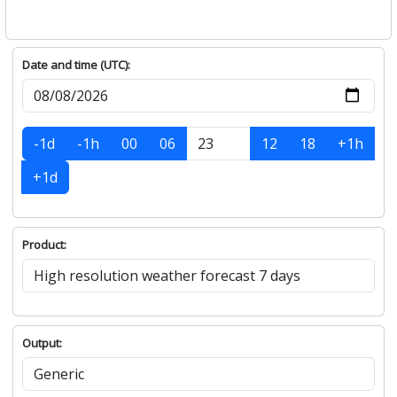
Date and time (UTC):
-1d
-1h
00
06
12
18
+1h
+1d
Product:
Output: