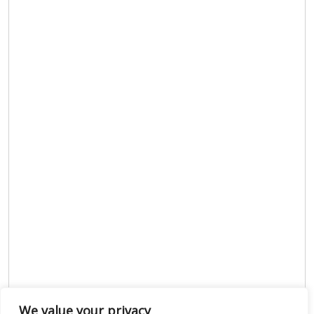
We value your privacy