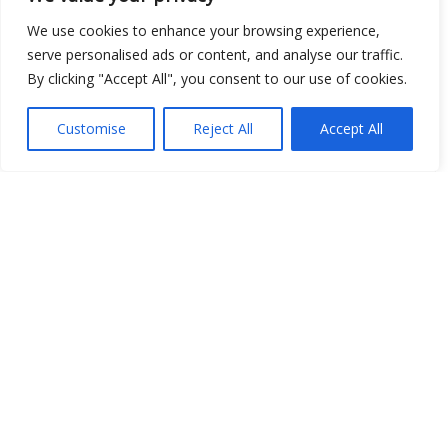
We use cookies to enhance your browsing experience,
serve personalised ads or content, and analyse our traffic.
Show map
By clicking "Accept All", you consent to our use of cookies.
Customise
Reject All
Accept All
Open Data
Place
Image
JSON
csv
OPeNDAP (History)
OPeNDAP (Archive)
WMS (History)