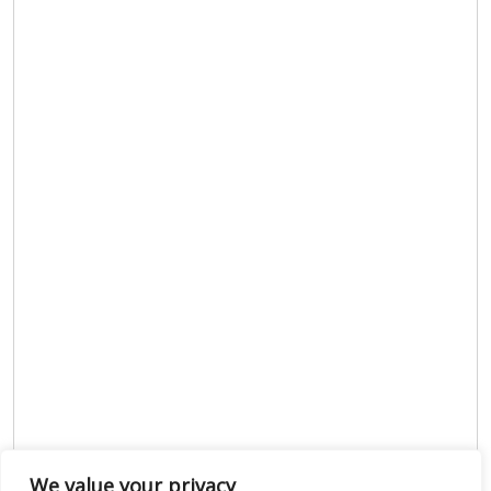
We value your privacy