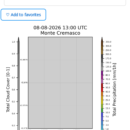
♡ Add to favorites