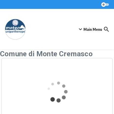
Skip to content
Main Menu
Comune di Monte Cremasco