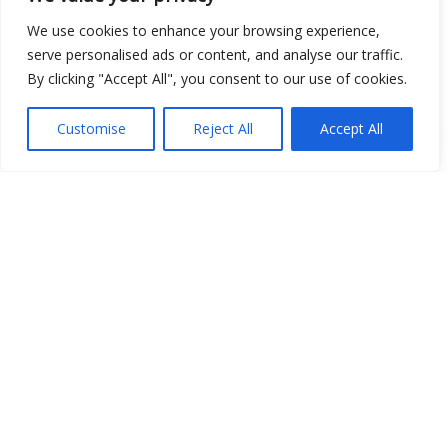
We use cookies to enhance your browsing experience,
serve personalised ads or content, and analyse our traffic.
Show map
By clicking "Accept All", you consent to our use of cookies.
Customise
Reject All
Accept All
Open Data
Place
Image
JSON
csv
OPeNDAP (History)
OPeNDAP (Archive)
WMS (History)