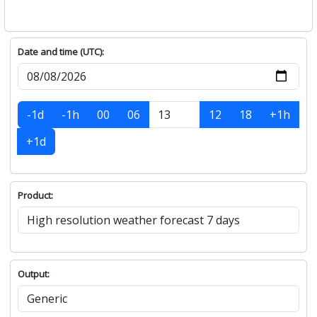
Date and time (UTC):
-1d
-1h
00
06
12
18
+1h
+1d
Product:
Output: