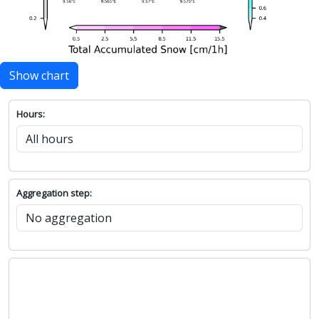
Show chart
Hours:
Aggregation step: