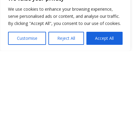
We use cookies to enhance your browsing experience,
serve personalised ads or content, and analyse our traffic.
By clicking "Accept All", you consent to our use of cookies.
Customise
Reject All
Accept All
Show map
Open Data
Place
Image