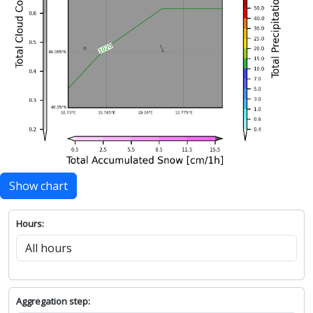
Show chart
Hours:
Aggregation step: