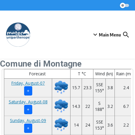
Skip to content
Main Menu
Comune di Montagne
Forecast
T °C
Wind (kn)
Rain (mm
Friday, August-07
SSE
15.7
23.3
3.8
2.4
155°
+
Saturday, August-08
S
14.3
22
3.2
6.7
188°
+
Sunday, August-09
SSE
14
24
3.6
2.2
153°
+