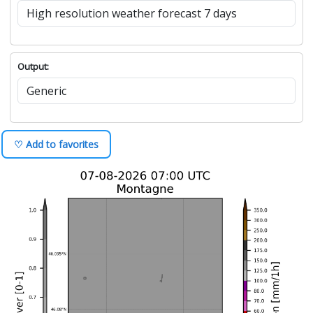
Output:
♡ Add to favorites