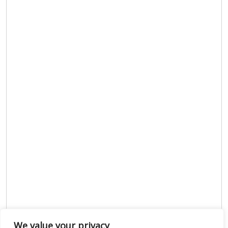
We value your privacy