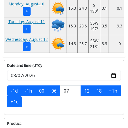
Monday, August-10
S
15.3
24.3
3.1
0.1
190°
+
Tuesday, August-11
SSW
15.3
23.6
3.5
9.3
197°
+
Wednesday, August-12
SSW
14.3
23.7
3.3
0
213°
+
Date and time (UTC):
-1d
-1h
00
06
12
18
+1h
+1d
Product: