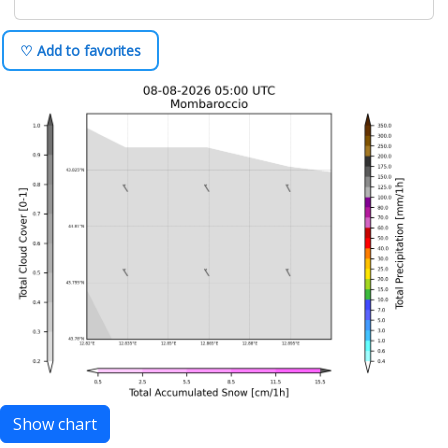
♡ Add to favorites
Show chart