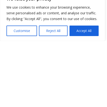
We use cookies to enhance your browsing experience,
Open Data
serve personalised ads or content, and analyse our traffic.
By clicking "Accept All", you consent to our use of cookies.
Place
Image
Customise
Reject All
Accept All
JSON
csv
OPeNDAP (History)
OPeNDAP (Archive)
WMS (History)
WMS (Archive)