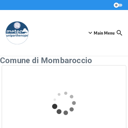
Skip to content
Main Menu
Comune di Mombaroccio