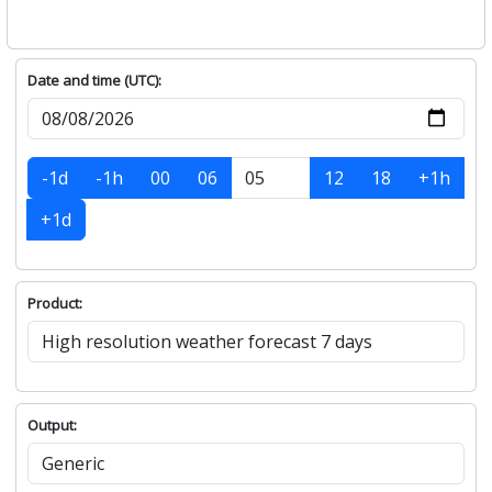
Date and time (UTC):
-1d
-1h
00
06
12
18
+1h
+1d
Product:
Output: