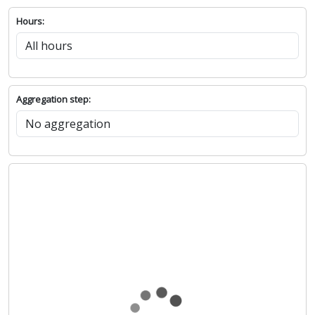
Hours:
Aggregation step: