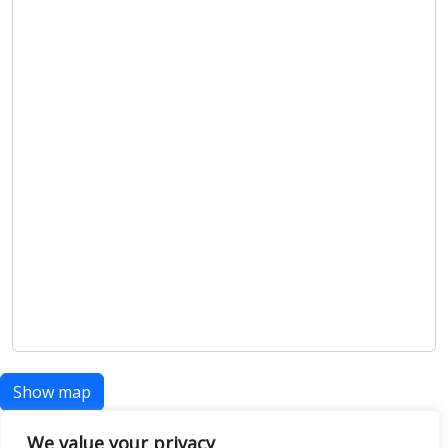
Show map
We value your privacy