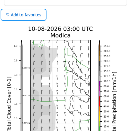
♡ Add to favorites