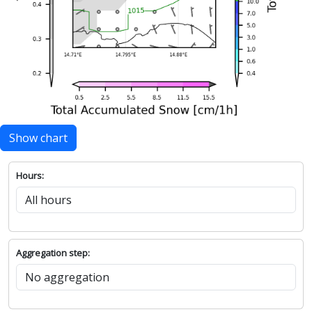
Show chart
Hours:
Aggregation step: