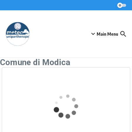
Skip to content
Main Menu
Comune di Modica