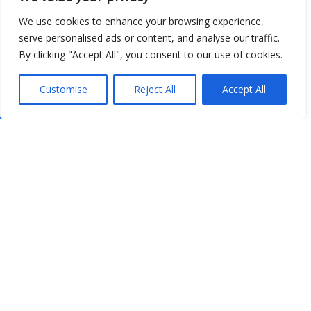
We use cookies to enhance your browsing experience,
serve personalised ads or content, and analyse our traffic.
By clicking "Accept All", you consent to our use of cookies.
Customise
Reject All
Accept All
Show map
Open Data
Place
Image
JSON
csv