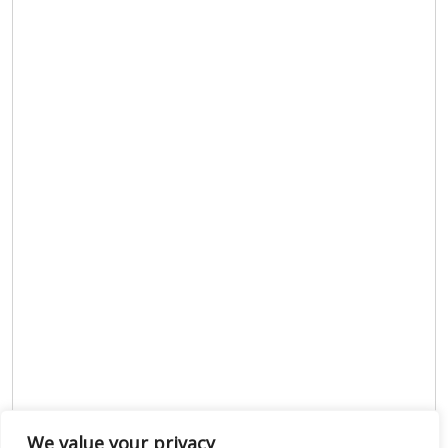
We value your privacy