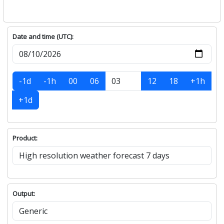
Date and time (UTC):
-1d
-1h
00
06
12
18
+1h
+1d
Product:
Output: