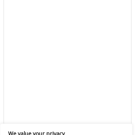
We value your privacy