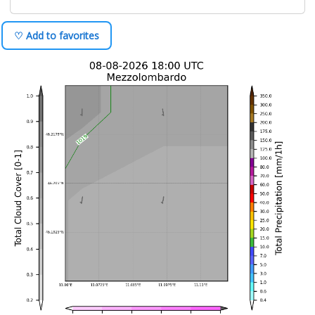
♡ Add to favorites