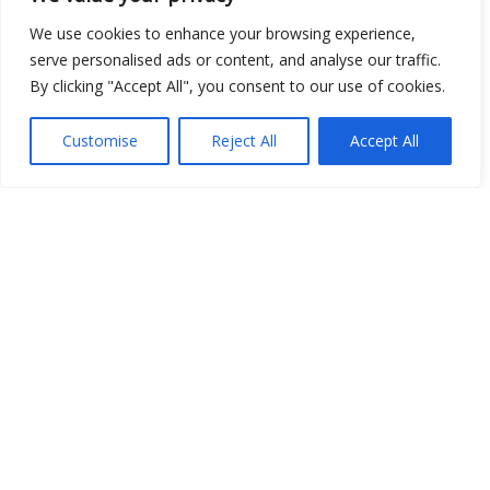
Show map
We use cookies to enhance your browsing experience,
serve personalised ads or content, and analyse our traffic.
By clicking "Accept All", you consent to our use of cookies.
Open Data
Customise
Reject All
Accept All
Place
Image
JSON
csv
OPeNDAP (History)
OPeNDAP (Archive)
WMS (History)
WMS (Archive)