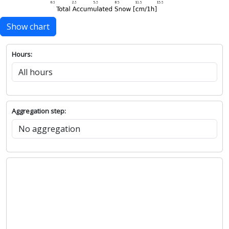
Show chart
Hours:
Aggregation step: