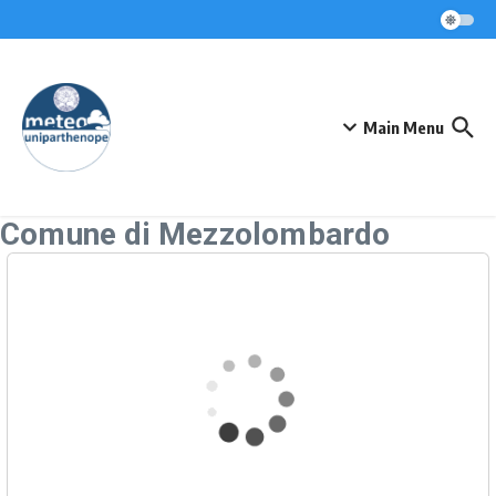
Skip to content
Main Menu
Comune di Mezzolombardo