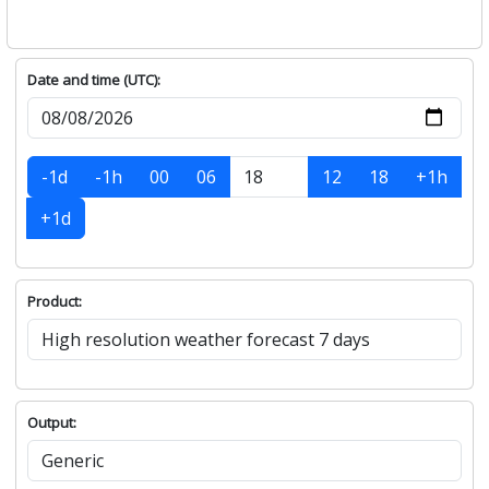
Date and time (UTC):
-1d
-1h
00
06
12
18
+1h
+1d
Product:
Output: