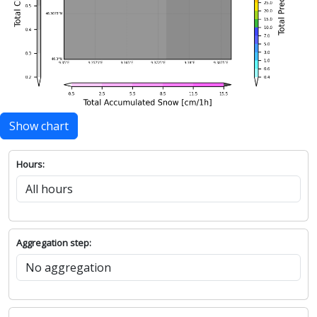
Show chart
Hours:
Aggregation step: