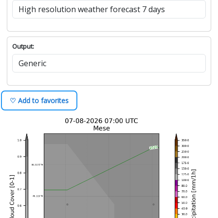
Output:
♡ Add to favorites