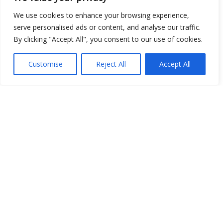
We use cookies to enhance your browsing experience,
serve personalised ads or content, and analyse our traffic.
By clicking "Accept All", you consent to our use of cookies.
Customise
Reject All
Accept All
Show map
Open Data
Place
Image
JSON
csv
OPeNDAP (History)