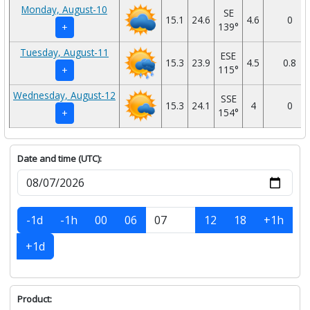
Monday, August-10
SE
15.1
24.6
4.6
0
139°
+
Tuesday, August-11
ESE
15.3
23.9
4.5
0.8
115°
+
Wednesday, August-12
SSE
15.3
24.1
4
0
154°
+
Date and time (UTC):
-1d
-1h
00
06
12
18
+1h
+1d
Product: