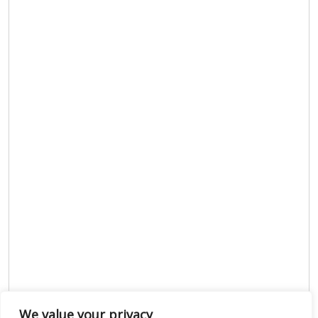
We value your privacy