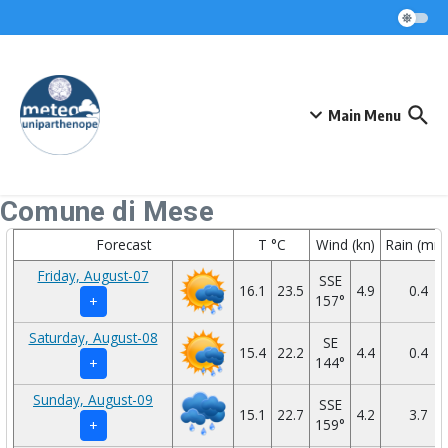
Skip to content
Main Menu
Comune di Mese
Forecast
T °C
Wind (kn)
Rain (mm
Friday, August-07
SSE
16.1
23.5
4.9
0.4
157°
+
Saturday, August-08
SE
15.4
22.2
4.4
0.4
144°
+
Sunday, August-09
SSE
15.1
22.7
4.2
3.7
159°
+