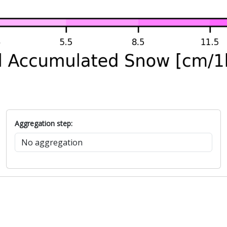
Aggregation step: