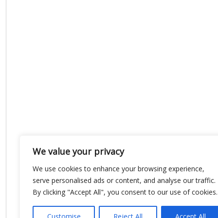
We value your privacy
We use cookies to enhance your browsing experience,
serve personalised ads or content, and analyse our traffic.
By clicking "Accept All", you consent to our use of cookies.
Customise
Reject All
Accept All