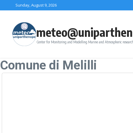
Skip to content
Sunday, August 9, 2026
meteo@uniparthen
Center for Monitoring and Modelling Marine and Atmospheric research
Comune di Melilli