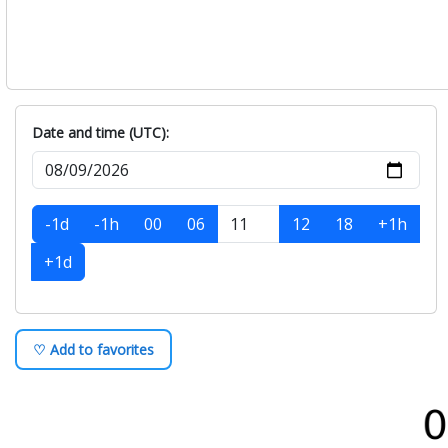
Date and time (UTC):
-1d
-1h
00
06
12
18
+1h
+1d
♡ Add to favorites