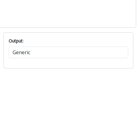
Output: