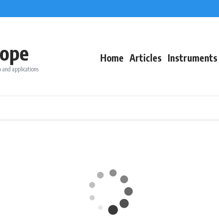
ope
Home
Articles
Instruments
 and applications