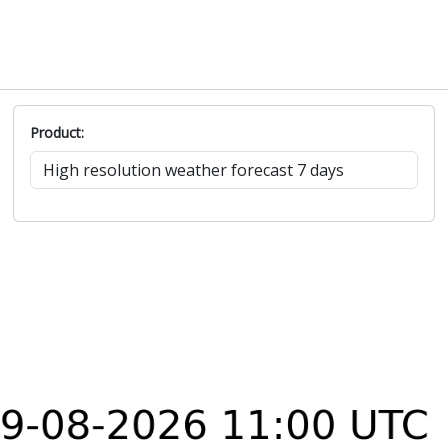
Product: