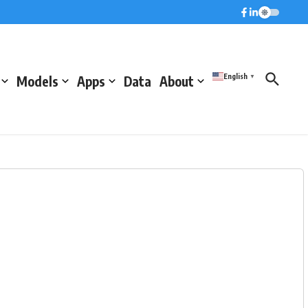
English
Models
Apps
Data
About
▼