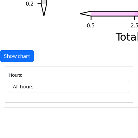
Show chart
Hours: