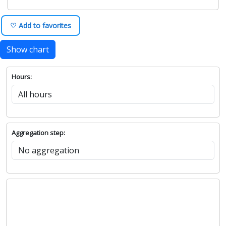
♡ Add to favorites
Show chart
Hours:
Aggregation step: