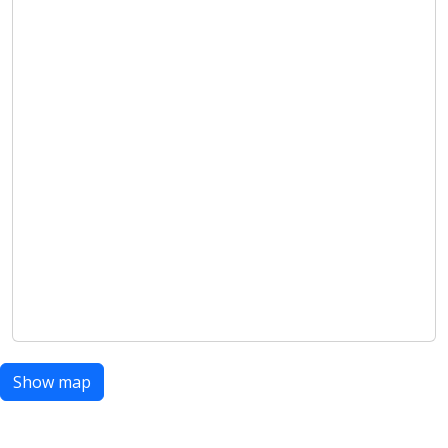
Show map