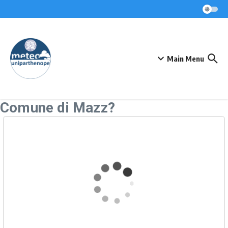
Skip to content
Main Menu
Comune di Mazz?