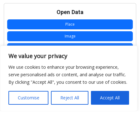
Open Data
Place
Image
JSON
We value your privacy
csv
We use cookies to enhance your browsing experience,
OPeNDAP (History)
serve personalised ads or content, and analyse our traffic.
By clicking "Accept All", you consent to our use of cookies.
OPeNDAP (Archive)
WMS (History)
Customise
Reject All
Accept All
WMS (Archive)