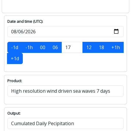
Date and time (UTC):
-1d
-1h
00
06
12
18
+1h
+1d
Product:
Output: