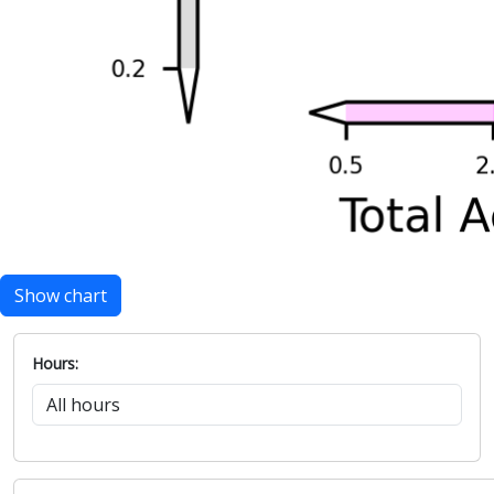
Show chart
Hours: