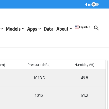
English
Models
Apps
Data
About
▼
mm)
Pressure (hPa)
Humidity (%)
1013.5
49.8
1012
51.2