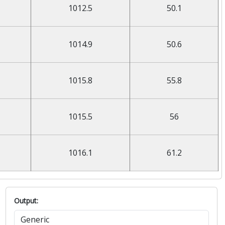
1012.5
50.1
1014.9
50.6
1015.8
55.8
1015.5
56
1016.1
61.2
Output: