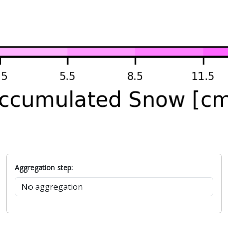
Aggregation step: