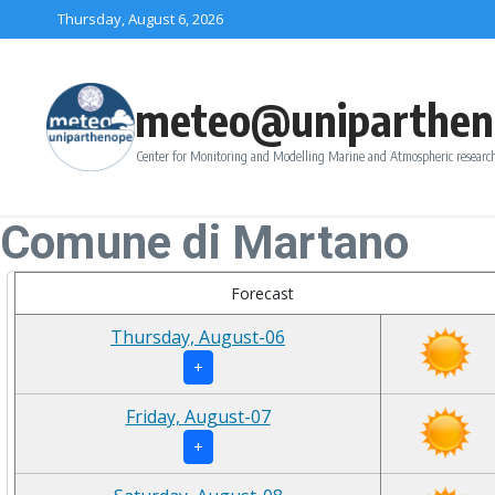
Skip to content
Thursday, August 6, 2026
meteo@uniparthen
Center for Monitoring and Modelling Marine and Atmospheric research
Comune di Martano
Forecast
Thursday, August-06
+
Friday, August-07
+