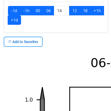
-1d
-1h
00
06
12
18
+1h
+1d
♡ Add to favorites