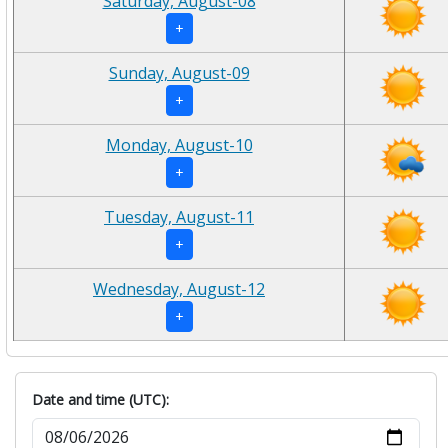
Saturday, August-08
+
Sunday, August-09
+
Monday, August-10
+
Tuesday, August-11
+
Wednesday, August-12
+
Date and time (UTC):