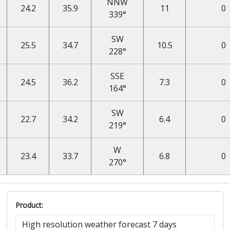
NNW
24.2
35.9
11
0
339°
SW
25.5
34.7
10.5
0
228°
SSE
24.5
36.2
7.3
0
164°
SW
22.7
34.2
6.4
0
219°
W
23.4
33.7
6.8
0
270°
Product: