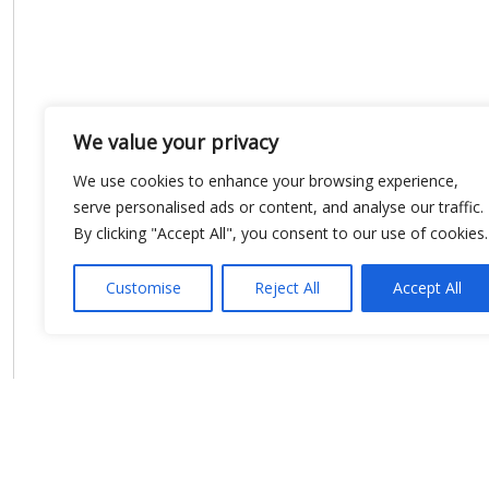
We value your privacy
We use cookies to enhance your browsing experience,
serve personalised ads or content, and analyse our traffic.
By clicking "Accept All", you consent to our use of cookies.
Customise
Reject All
Accept All