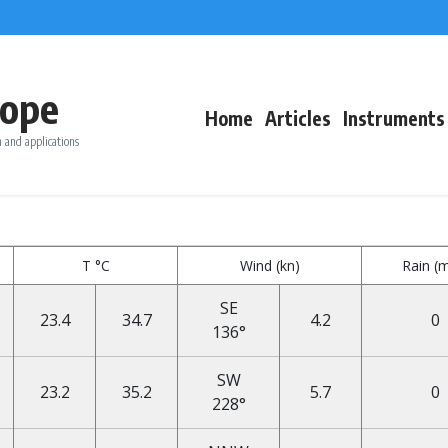
ope
Home
Articles
Instruments
 and applications
T °C
Wind (kn)
Rain (
SE
23.4
34.7
4.2
0
136°
SW
23.2
35.2
5.7
0
228°