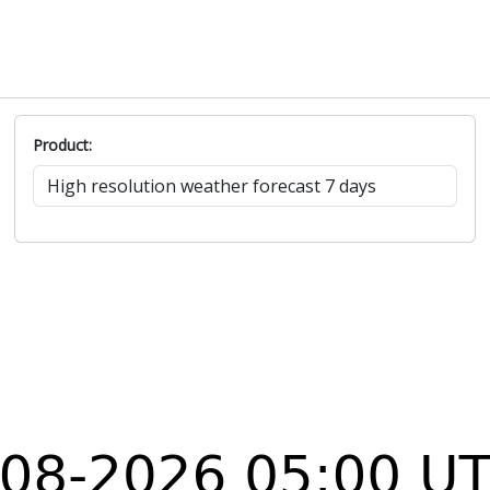
Product: