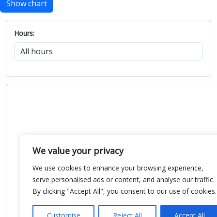
Show chart
Hours:
We value your privacy
We use cookies to enhance your browsing experience,
serve personalised ads or content, and analyse our traffic.
By clicking "Accept All", you consent to our use of cookies.
Customise
Reject All
Accept All