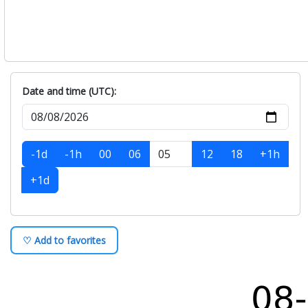
Date and time (UTC):
-1d
-1h
00
06
12
18
+1h
+1d
♡ Add to favorites