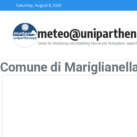
Skip to content
Saturday, August 8, 2026
meteo@uniparthen
Center for Monitoring and Modelling Marine and Atmospheric research
Comune di Mariglianell