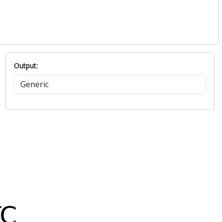
Output: