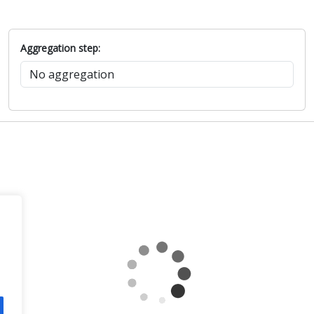
Aggregation step: