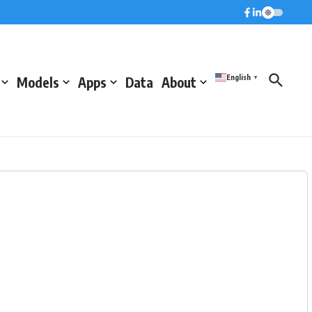
English
Models
Apps
Data
About
▼