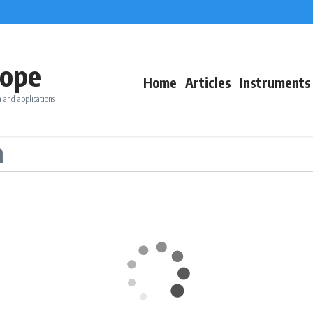
ope
Home
Articles
Instruments
 and applications
a