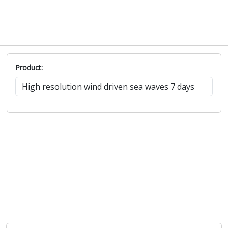
Product: