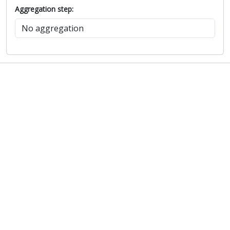
Aggregation step: