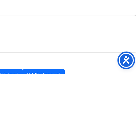
History)
WMS (Archive)
Featured Posts