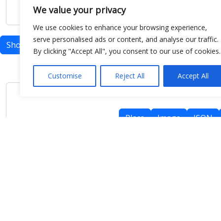
We value your privacy
We use cookies to enhance your browsing experience,
serve personalised ads or content, and analyse our traffic.
Show map
By clicking "Accept All", you consent to our use of cookies.
Customise
Reject All
Accept All
Place
Image
JSON
meteo@uniparthenope