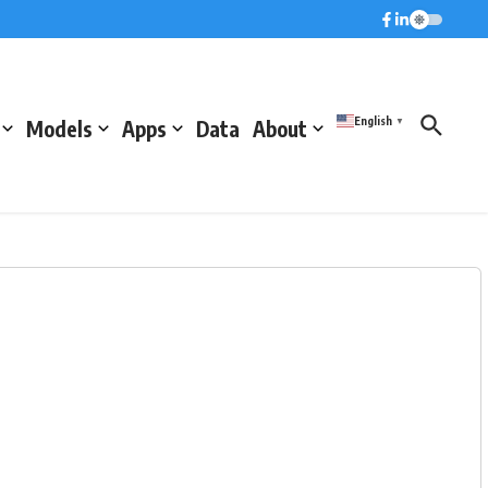
English
Models
Apps
Data
About
▼