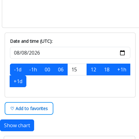
Date and time (UTC):
-1d
-1h
00
06
12
18
+1h
+1d
♡ Add to favorites
Show chart