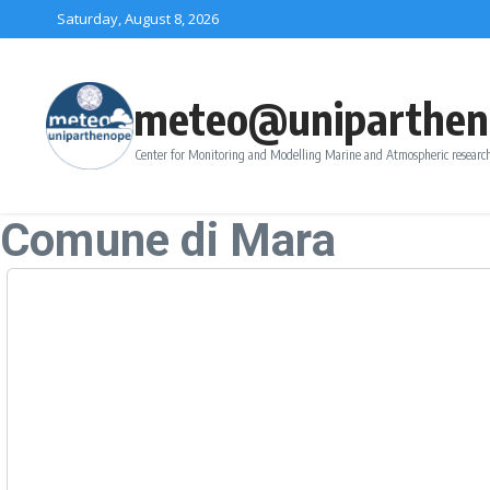
Skip to content
Saturday, August 8, 2026
meteo@uniparthen
Center for Monitoring and Modelling Marine and Atmospheric research
Comune di Mara