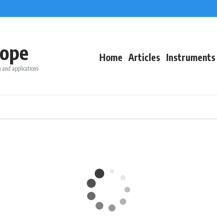
ope
Home
Articles
Instruments
 and applications