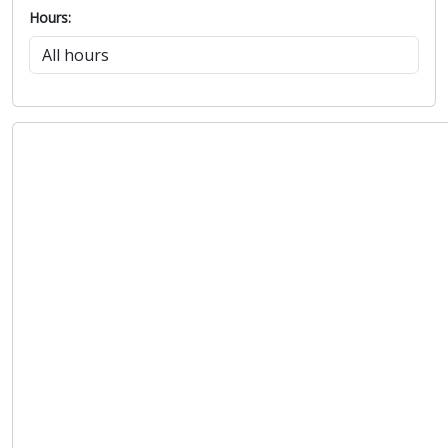
Hours: