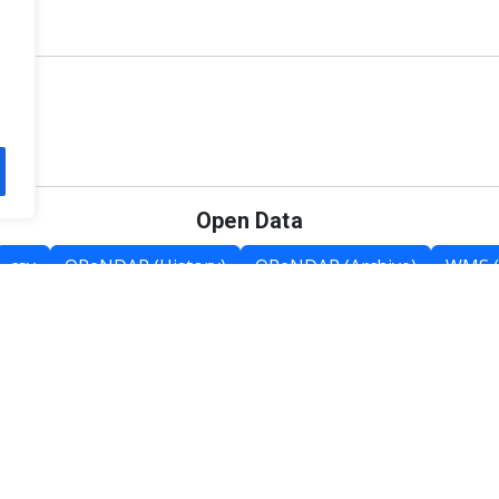
Open Data
csv
OPeNDAP (History)
OPeNDAP (Archive)
WMS (
Category List