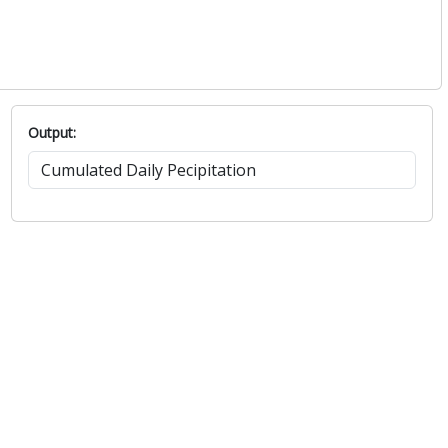
Output: