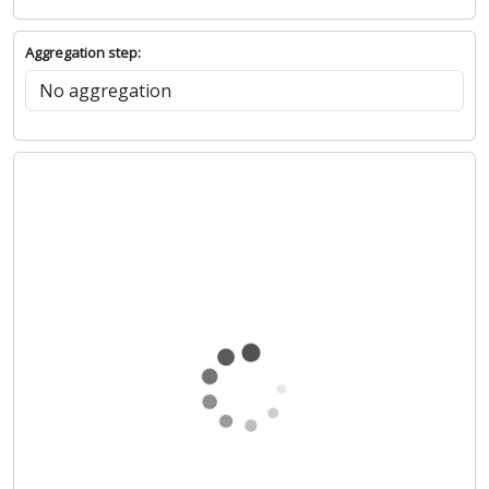
Aggregation step: