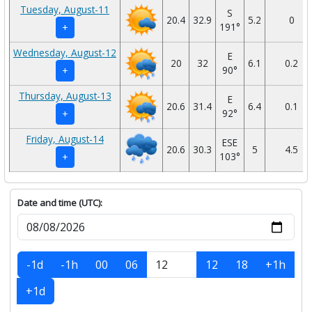
Tuesday, August-11
S
20.4
32.9
5.2
0
191°
+
Wednesday, August-12
E
20
32
6.1
0.2
90°
+
Thursday, August-13
E
20.6
31.4
6.4
0.1
92°
+
Friday, August-14
ESE
20.6
30.3
5
4.5
103°
+
Date and time (UTC):
-1d
-1h
00
06
12
18
+1h
+1d