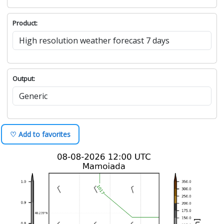
Product:
Output:
♡ Add to favorites