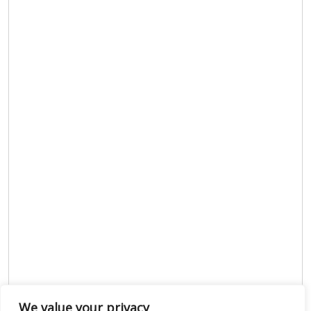
We value your privacy