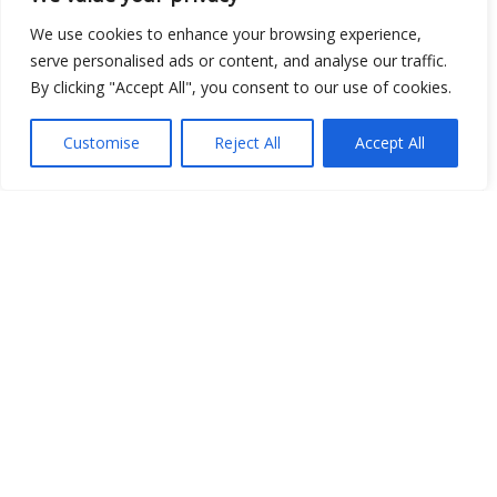
We use cookies to enhance your browsing experience,
serve personalised ads or content, and analyse our traffic.
By clicking "Accept All", you consent to our use of cookies.
Customise
Reject All
Accept All
Show map
Open Data
Place