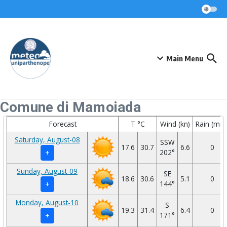
Skip to content
Main Menu
Comune di Mamoiada
Forecast
T °C
Wind (kn)
Rain (mm
Saturday, August-08
SSW
17.6
30.7
6.6
0
202°
+
Sunday, August-09
SE
18.6
30.6
5.1
0
144°
+
Monday, August-10
S
19.3
31.4
6.4
0
171°
+