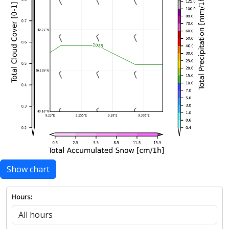
Show chart
Hours: