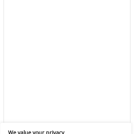
We value your privacy