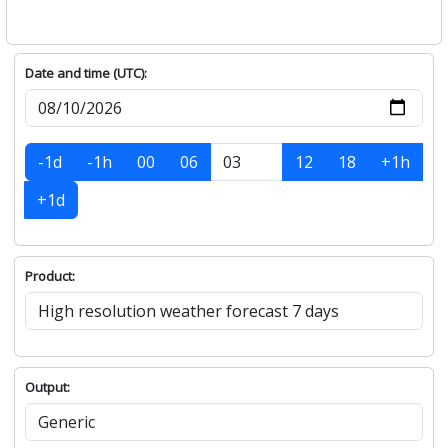
Date and time (UTC):
-1d
-1h
00
06
12
18
+1h
+1d
Product:
Output: