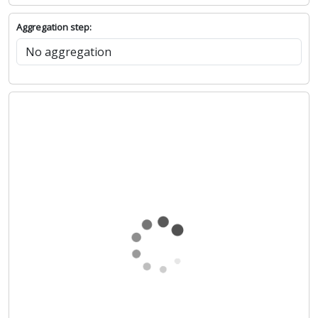
Aggregation step: