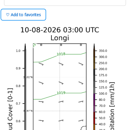
♡ Add to favorites