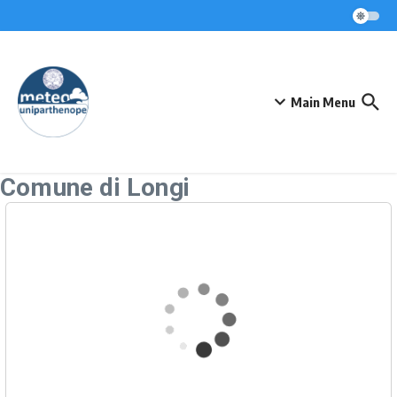
Skip to content
Main Menu
Comune di Longi