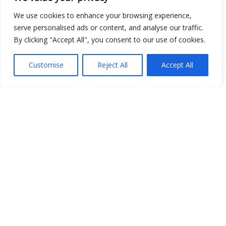
We use cookies to enhance your browsing experience,
serve personalised ads or content, and analyse our traffic.
By clicking "Accept All", you consent to our use of cookies.
Customise
Reject All
Accept All
Show map
Open Data
Place