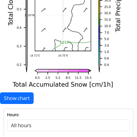
Show chart
Hours: