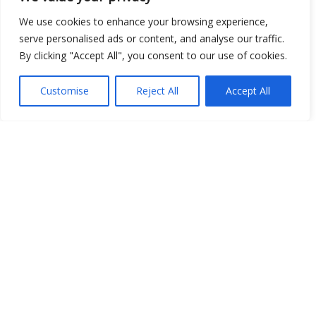
We use cookies to enhance your browsing experience,
Show map
serve personalised ads or content, and analyse our traffic.
By clicking "Accept All", you consent to our use of cookies.
Customise
Reject All
Accept All
Open Data
Place
Image
JSON
csv
OPeNDAP (History)
OPeNDAP (Archive)
WMS (History)