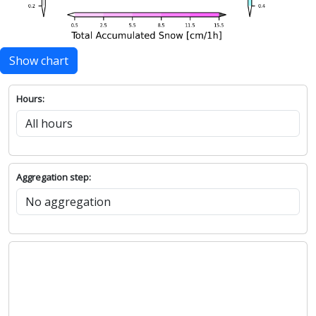
Show chart
Hours:
Aggregation step: