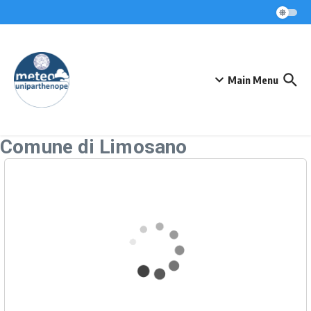
Skip to content
Main Menu
Comune di Limosano