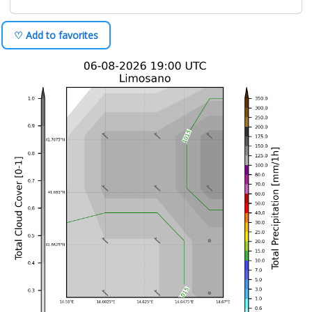
♡ Add to favorites