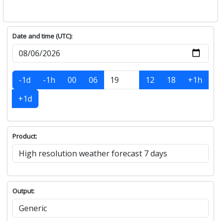
Date and time (UTC):
-1d
-1h
00
06
12
18
+1h
+1d
Product:
Output: