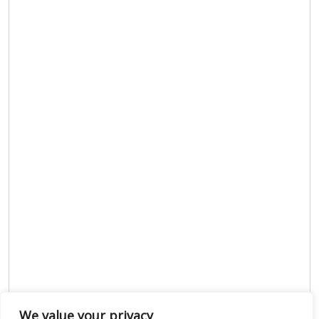
We value your privacy