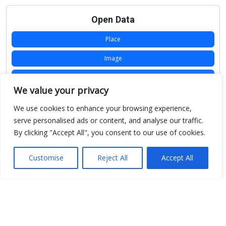
Open Data
Place
Image
JSON
We value your privacy
csv
We use cookies to enhance your browsing experience,
OPeNDAP (History)
serve personalised ads or content, and analyse our traffic.
By clicking "Accept All", you consent to our use of cookies.
OPeNDAP (Archive)
WMS (History)
Customise
Reject All
Accept All
WMS (Archive)