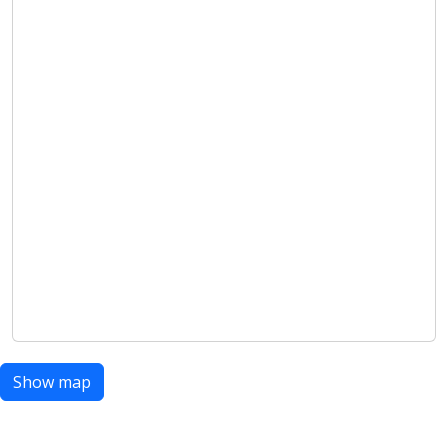
Show map