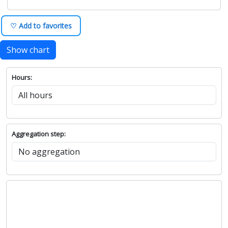
♡ Add to favorites
Show chart
Hours:
Aggregation step: