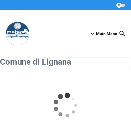
Skip to content
Main Menu
Comune di Lignana