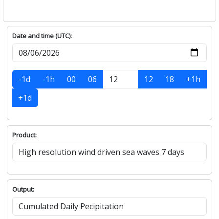
Date and time (UTC):
-1d
-1h
00
06
12
18
+1h
+1d
Product:
Output: