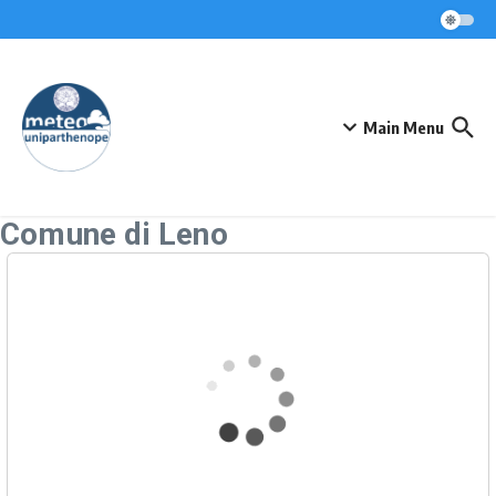
Skip to content
Main Menu
Comune di Leno