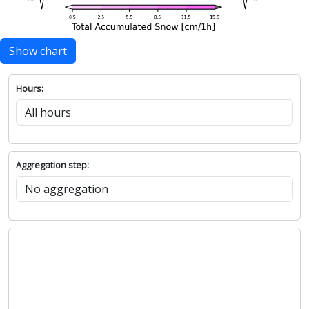
Show chart
Hours:
Aggregation step: