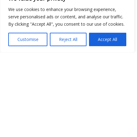
We use cookies to enhance your browsing experience,
Show map
serve personalised ads or content, and analyse our traffic.
By clicking "Accept All", you consent to our use of cookies.
Customise
Reject All
Accept All
Open Data
Place
Image
JSON
csv
OPeNDAP (History)
OPeNDAP (Archive)
WMS (History)