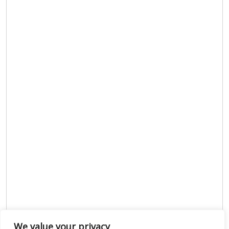
We value your privacy