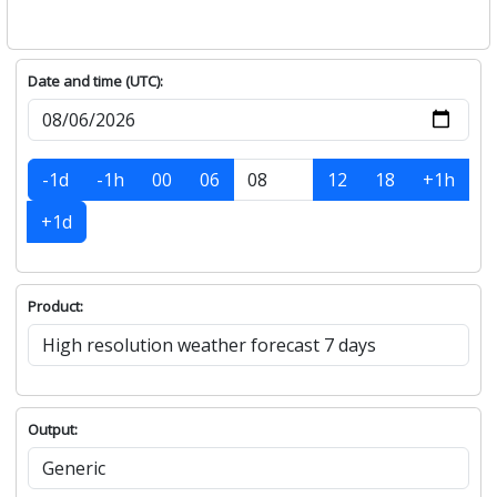
Date and time (UTC):
-1d
-1h
00
06
12
18
+1h
+1d
Product:
Output: