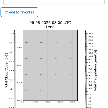
♡ Add to favorites