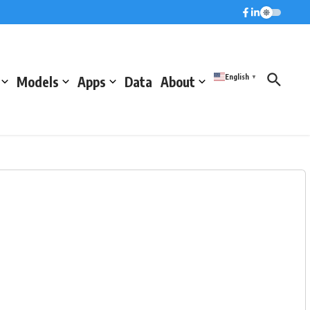
English
Models
Apps
Data
About
▼