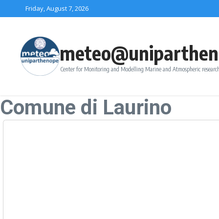
Skip to content
Friday, August 7, 2026
meteo@uniparthen
Center for Monitoring and Modelling Marine and Atmospheric research
Comune di Laurino