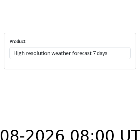
Product: