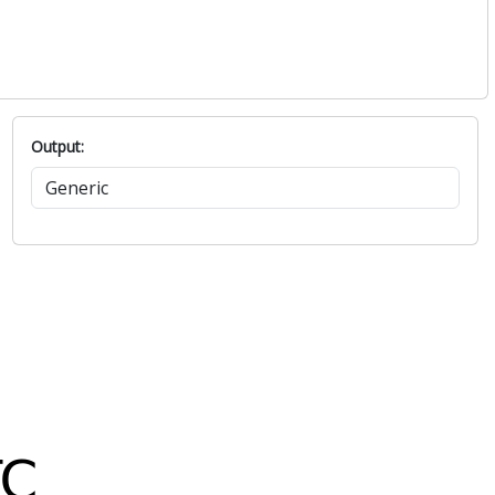
Output: