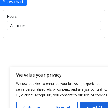
Show chart
Hours:
We value your privacy
We use cookies to enhance your browsing experience,
serve personalised ads or content, and analyse our traffic.
By clicking "Accept All", you consent to our use of cookies.
Customise
Reject All
Accept All