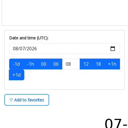
Date and time (UTC):
-1d
-1h
00
06
12
18
+1h
+1d
♡ Add to favorites