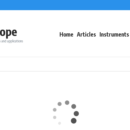
ope
Home
Articles
Instruments
 and applications