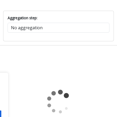
Aggregation step: