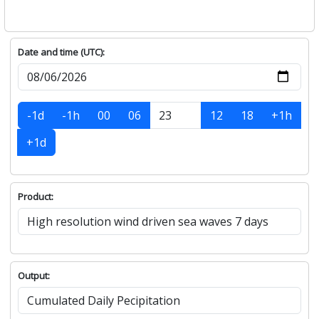
Date and time (UTC):
-1d
-1h
00
06
12
18
+1h
+1d
Product:
Output: