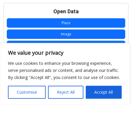
Open Data
Place
Image
JSON
We value your privacy
csv
We use cookies to enhance your browsing experience,
OPeNDAP (History)
serve personalised ads or content, and analyse our traffic.
By clicking "Accept All", you consent to our use of cookies.
OPeNDAP (Archive)
WMS (History)
Customise
Reject All
Accept All
WMS (Archive)