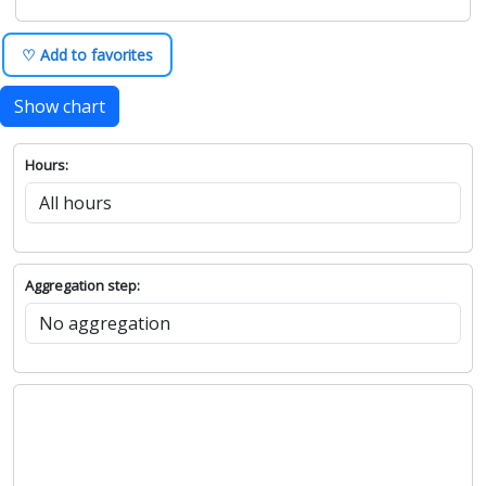
♡ Add to favorites
Show chart
Hours:
Aggregation step: