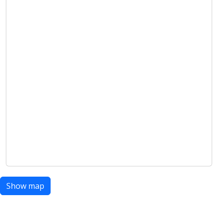
Show map