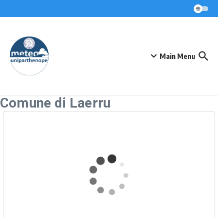
Skip to content
Main Menu
Comune di Laerru