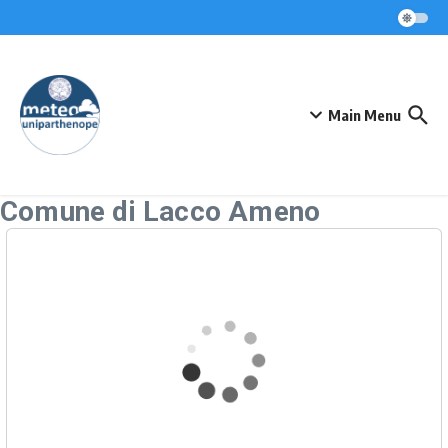
Skip to content
Main Menu
Comune di Lacco Ameno