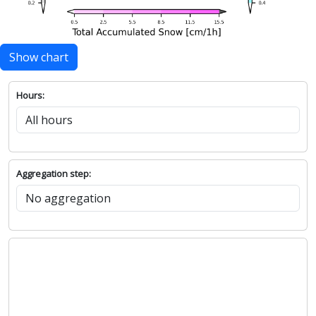
Show chart
Hours:
Aggregation step: