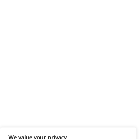
We value your privacy