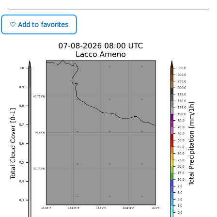
♡ Add to favorites