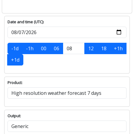
Date and time (UTC):
-1d
-1h
00
06
12
18
+1h
+1d
Product:
Output: