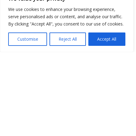
We use cookies to enhance your browsing experience,
Show map
serve personalised ads or content, and analyse our traffic.
By clicking "Accept All", you consent to our use of cookies.
Customise
Reject All
Accept All
Open Data
Place
Image
JSON
csv
OPeNDAP (History)
OPeNDAP (Archive)
WMS (History)