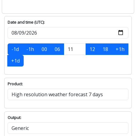
Date and time (UTC):
-1d
-1h
00
06
12
18
+1h
+1d
Product:
Output: