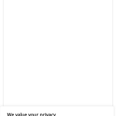
We value your privacy