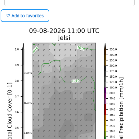
♡ Add to favorites