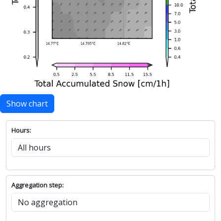
Show chart
Hours:
Aggregation step: