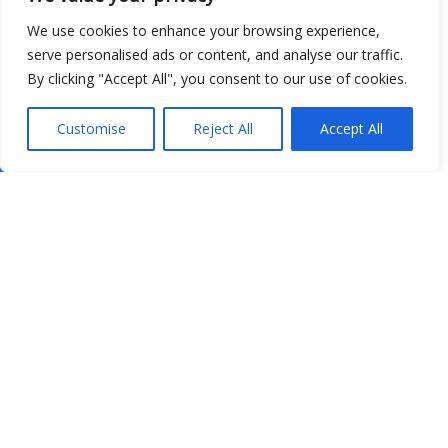
We use cookies to enhance your browsing experience,
serve personalised ads or content, and analyse our traffic.
By clicking "Accept All", you consent to our use of cookies.
Customise
Reject All
Accept All
Show map
Open Data
Place
Image
JSON
csv