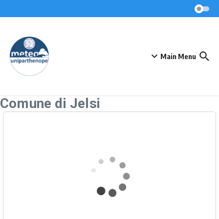
Skip to content
Main Menu
Comune di Jelsi