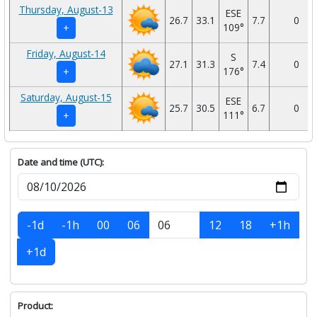
Thursday, August-13
ESE
26.7
33.1
7.7
0
109°
+
Friday, August-14
S
27.1
31.3
7.4
0
176°
+
Saturday, August-15
ESE
25.7
30.5
6.7
0
111°
+
Date and time (UTC):
-1d
-1h
00
06
12
18
+1h
+1d
Product: