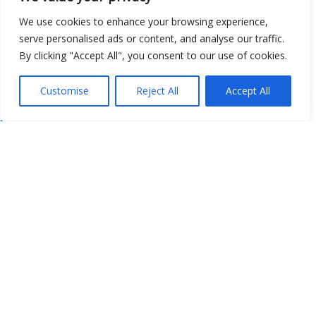
We use cookies to enhance your browsing experience,
serve personalised ads or content, and analyse our traffic.
By clicking "Accept All", you consent to our use of cookies.
Customise
Reject All
Accept All
Show map
Open Data
Place
Image
JSON
csv