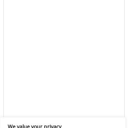
We value your privacy