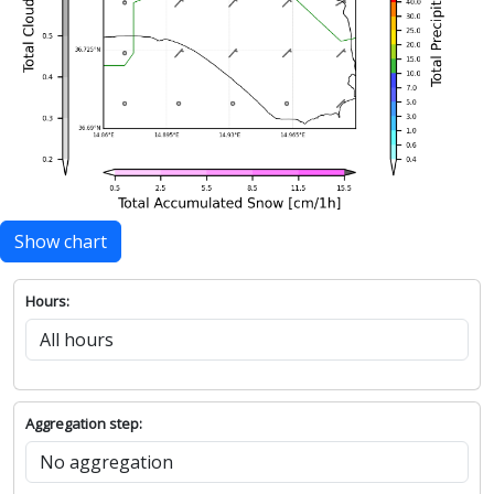
Show chart
Hours:
Aggregation step: