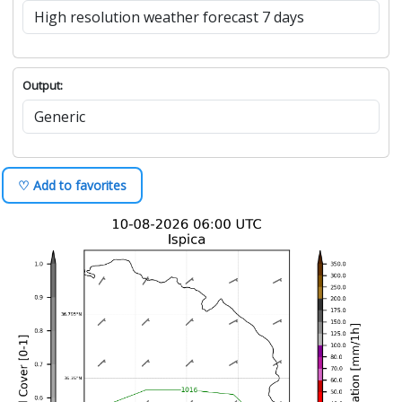
Output:
♡ Add to favorites