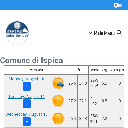
Skip to content
Main Menu
Comune di Ispica
Forecast
T °C
Wind (kn)
Rain (mm
Monday, August-10
SSW
26.6
31.9
6.5
0
202°
+
Tuesday, August-11
SSE
27.2
32.1
8.8
0
162°
+
Wednesday, August-12
SSW
26.5
32.3
7.2
0
204°
+