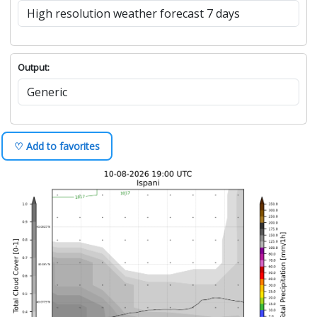
Output:
♡ Add to favorites