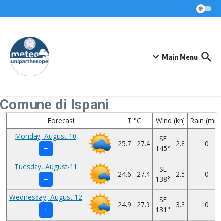
Skip to content
Main Menu
Comune di Ispani
Forecast
T °C
Wind (kn)
Rain (mm
Monday, August-10
SE
25.7
27.4
2.8
0
145°
+
Tuesday, August-11
SE
24.6
27.4
2.5
0
138°
+
Wednesday, August-12
SE
24.9
27.9
3.3
0
131°
+