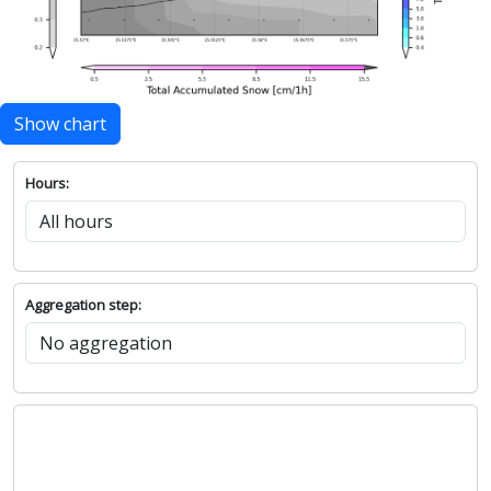
Show chart
Hours:
Aggregation step: