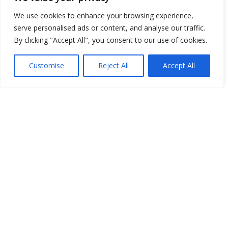
We use cookies to enhance your browsing experience,
serve personalised ads or content, and analyse our traffic.
By clicking "Accept All", you consent to our use of cookies.
Show map
Customise
Reject All
Accept All
Open Data
Place
Image
JSON
csv
OPeNDAP (History)
OPeNDAP (Archive)