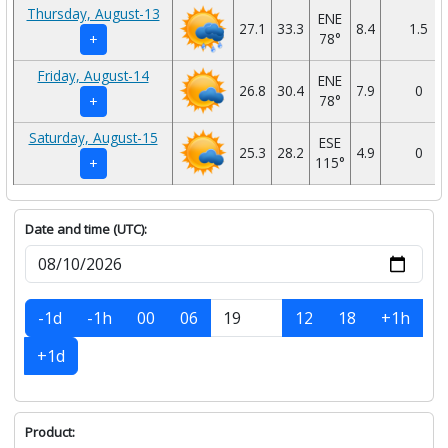
Thursday, August-13
ENE
27.1
33.3
8.4
1.5
78°
+
Friday, August-14
ENE
26.8
30.4
7.9
0
78°
+
Saturday, August-15
ESE
25.3
28.2
4.9
0
115°
+
Date and time (UTC):
-1d
-1h
00
06
12
18
+1h
+1d
Product: