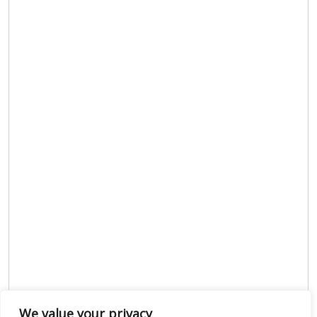
We value your privacy