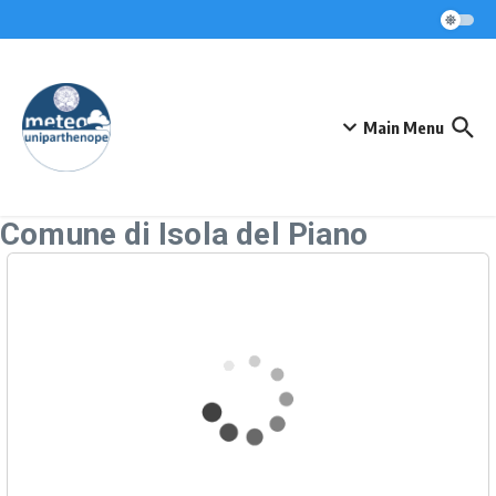
Skip to content
Main Menu
Comune di Isola del Piano