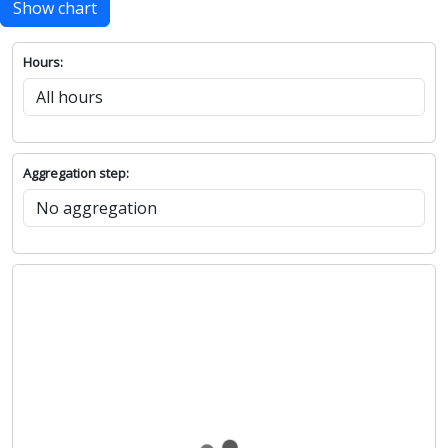
Show chart
Hours:
Aggregation step: