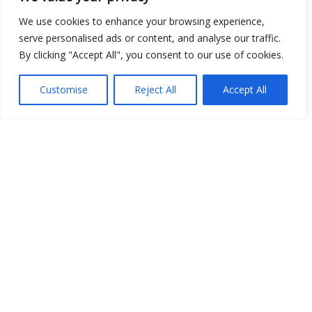
We use cookies to enhance your browsing experience,
serve personalised ads or content, and analyse our traffic.
By clicking "Accept All", you consent to our use of cookies.
Open Data
Place
Customise
Reject All
Accept All
Image
JSON
csv
OPeNDAP (History)
OPeNDAP (Archive)
WMS (History)
WMS (Archive)