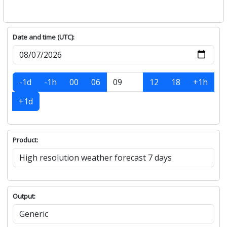
Date and time (UTC):
-1d
-1h
00
06
12
18
+1h
+1d
Product:
Output: