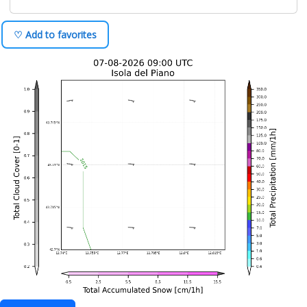
♡ Add to favorites