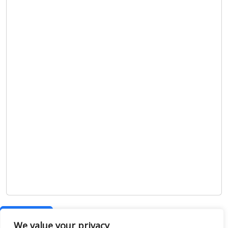
Show map
We value your privacy