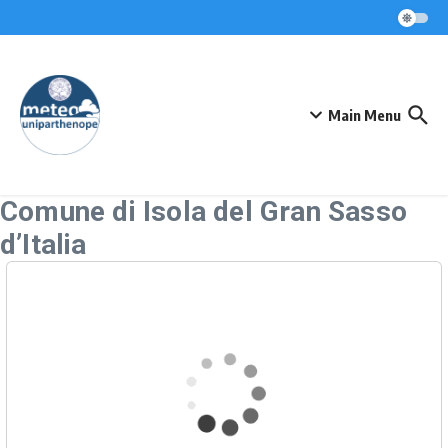
Skip to content
Main Menu
Comune di Isola del Gran Sasso
d’Italia