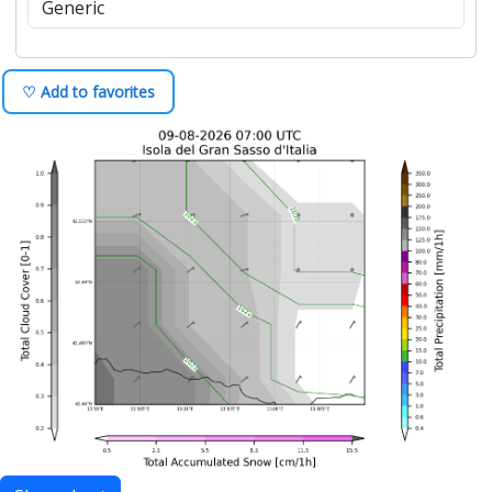
♡ Add to favorites