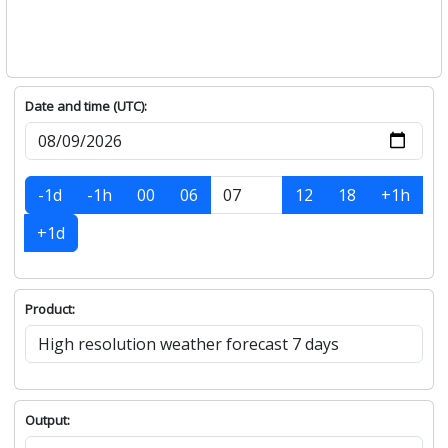
Date and time (UTC):
-1d
-1h
00
06
12
18
+1h
+1d
Product:
Output: