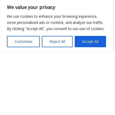
We value your privacy
We use cookies to enhance your browsing experience,
serve personalised ads or content, and analyse our traffic.
Open Data
By clicking "Accept All", you consent to our use of cookies.
Place
Customise
Reject All
Accept All
Image
JSON
csv
OPeNDAP (History)
OPeNDAP (Archive)
WMS (History)
WMS (Archive)