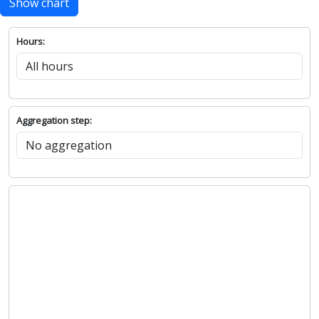
Show chart
Hours:
Aggregation step: