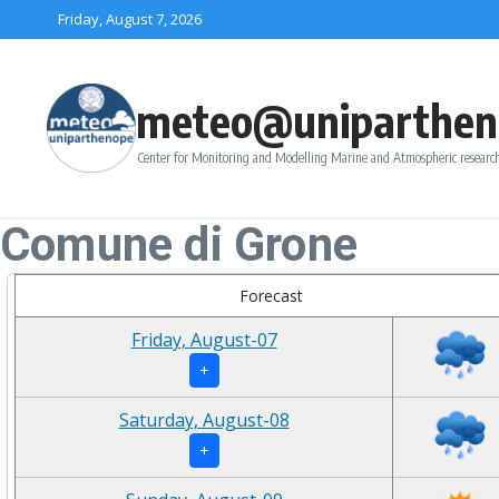
Skip to content
Friday, August 7, 2026
meteo@uniparthen
Center for Monitoring and Modelling Marine and Atmospheric research
Comune di Grone
Forecast
Friday, August-07
+
Saturday, August-08
+