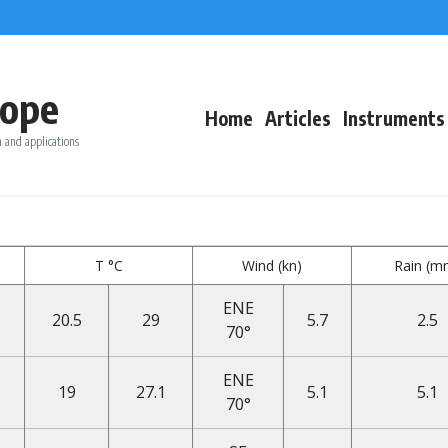
ope
Home
Articles
Instruments
 and applications
T °C
Wind (kn)
Rain (m
ENE
20.5
29
5.7
2.5
70°
ENE
19
27.1
5.1
5.1
70°