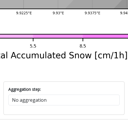
Aggregation step: