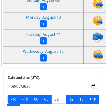
Sunday, August-09
+
Monday, August-10
+
Tuesday, August-11
+
Wednesday, August-12
+
Date and time (UTC):
-1d
-1h
00
06
12
18
+1h