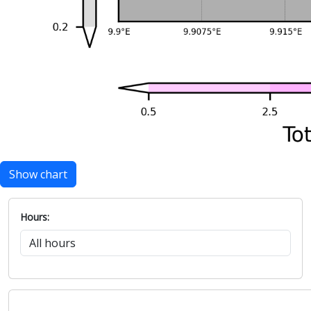
Show chart
Hours: