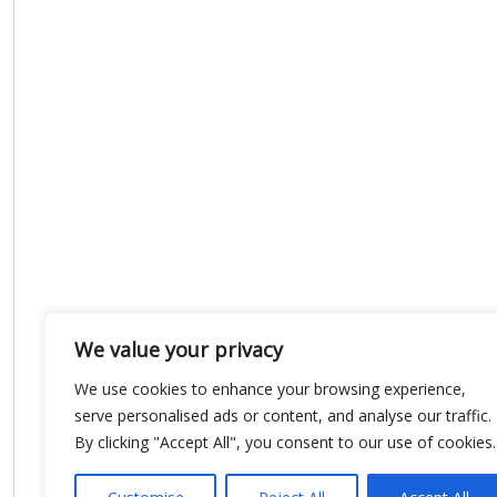
We value your privacy
We use cookies to enhance your browsing experience,
serve personalised ads or content, and analyse our traffic.
By clicking "Accept All", you consent to our use of cookies.