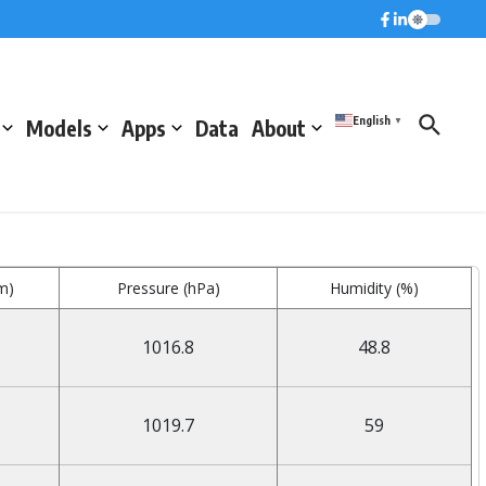
English
Models
Apps
Data
About
▼
m)
Pressure (hPa)
Humidity (%)
1016.8
48.8
1019.7
59