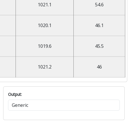
1021.1
54.6
1020.1
46.1
1019.6
45.5
1021.2
46
Output: