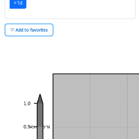
+1d
♡ Add to favorites