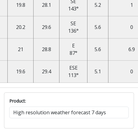
SE
19.8
28.1
5.2
1
143°
SE
20.2
29.6
5.6
0
136°
E
21
28.8
5.6
6.9
87°
ESE
19.6
29.4
5.1
0
113°
Product: