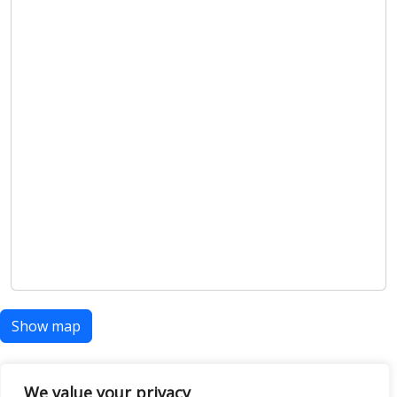
Show map
We value your privacy