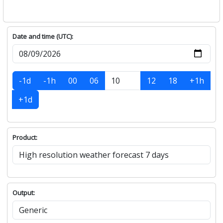
Date and time (UTC):
-1d
-1h
00
06
12
18
+1h
+1d
Product:
Output: