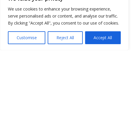
Open Data
We use cookies to enhance your browsing experience,
serve personalised ads or content, and analyse our traffic.
Place
By clicking "Accept All", you consent to our use of cookies.
Image
Customise
Reject All
Accept All
JSON
csv
OPeNDAP (History)
OPeNDAP (Archive)
WMS (History)
WMS (Archive)