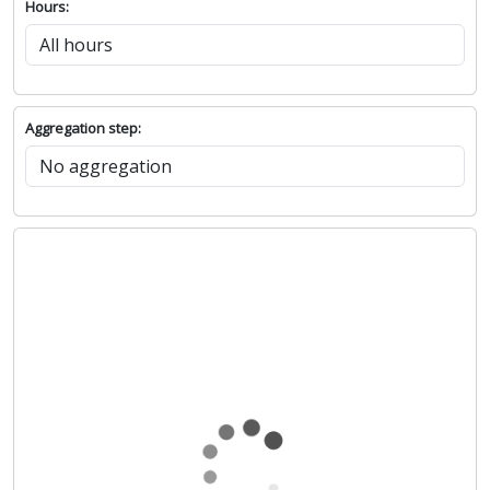
Hours:
Aggregation step: