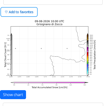
♡ Add to favorites
Show chart