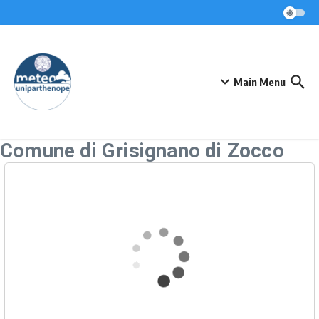
Skip to content
Main Menu
Comune di Grisignano di Zocco