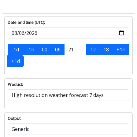
Date and time (UTC):
-1d
-1h
00
06
12
18
+1h
+1d
Product:
Output: