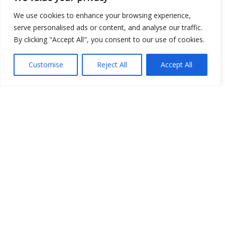
We use cookies to enhance your browsing experience,
Open Data
serve personalised ads or content, and analyse our traffic.
Place
By clicking "Accept All", you consent to our use of cookies.
Image
Customise
Reject All
Accept All
JSON
csv
OPeNDAP (History)
OPeNDAP (Archive)
WMS (History)
WMS (Archive)