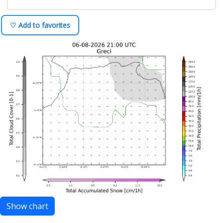
♡ Add to favorites
Show chart