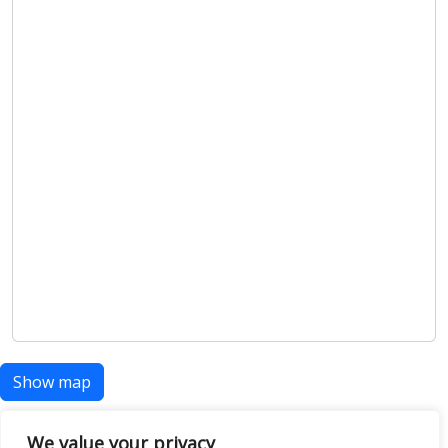
Show map
We value your privacy