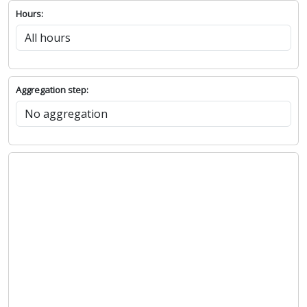
Hours:
Aggregation step: