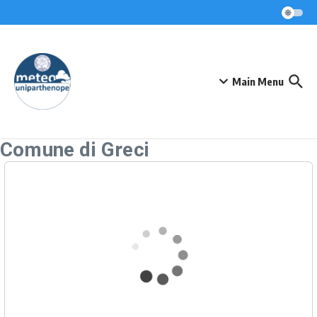
Skip to content
Main Menu
Comune di Greci