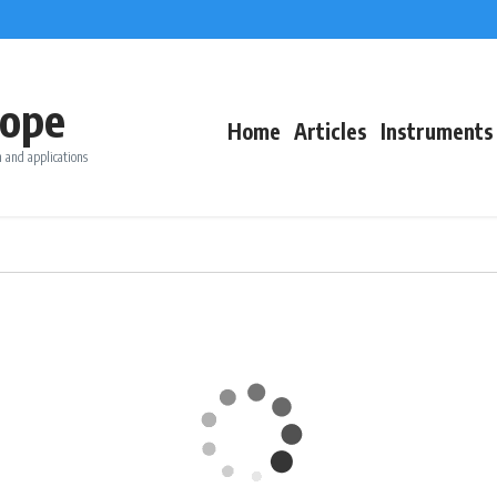
ope
Home
Articles
Instruments
 and applications