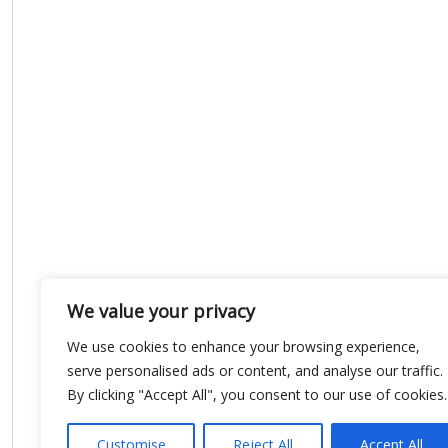
We value your privacy
We use cookies to enhance your browsing experience,
serve personalised ads or content, and analyse our traffic.
By clicking "Accept All", you consent to our use of cookies.
Customise
Reject All
Accept All