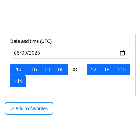
Date and time (UTC):
-1d
-1h
00
06
12
18
+1h
+1d
♡ Add to favorites