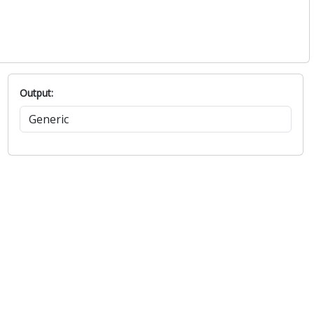
Output: