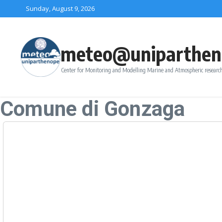
Skip to content
Sunday, August 9, 2026
meteo@uniparthen
Center for Monitoring and Modelling Marine and Atmospheric research
Comune di Gonzaga