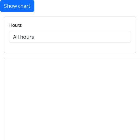
Show chart
Hours: