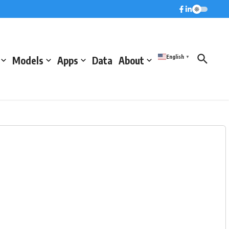
English
Models
Apps
Data
About
▼