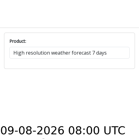
Product: