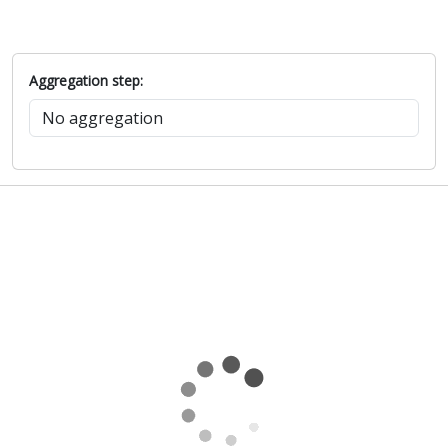
Aggregation step: