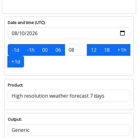
Date and time (UTC):
-1d
-1h
00
06
12
18
+1h
+1d
Product:
Output: