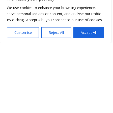
We use cookies to enhance your browsing experience,
serve personalised ads or content, and analyse our traffic.
By clicking "Accept All", you consent to our use of cookies.
Open Data
Customise
Reject All
Accept All
Place
Image
JSON
csv
OPeNDAP (History)
OPeNDAP (Archive)
WMS (History)
WMS (Archive)