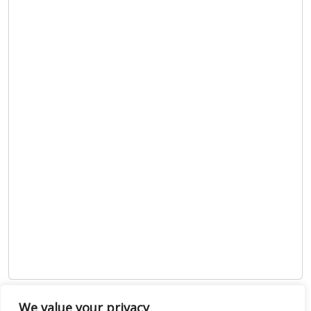
We value your privacy
Show map