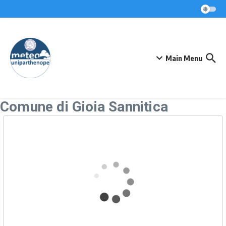
Skip to content
Main Menu
Comune di Gioia Sannitica