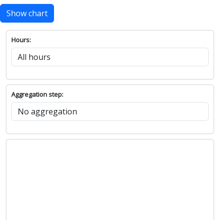
Show chart
Hours:
Aggregation step: