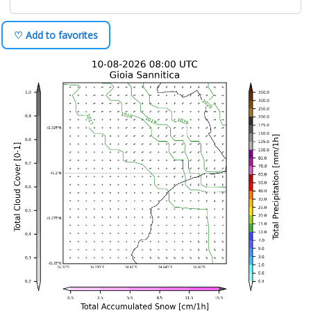
♡ Add to favorites