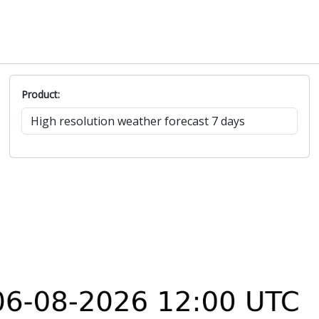
Product: