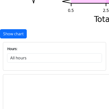
Show chart
Hours: