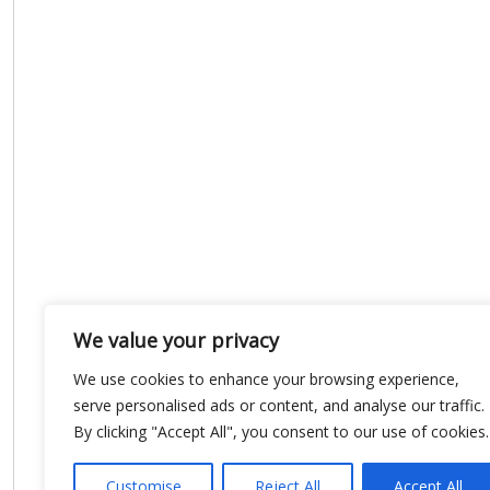
We value your privacy
We use cookies to enhance your browsing experience,
serve personalised ads or content, and analyse our traffic.
By clicking "Accept All", you consent to our use of cookies.
Customise
Reject All
Accept All