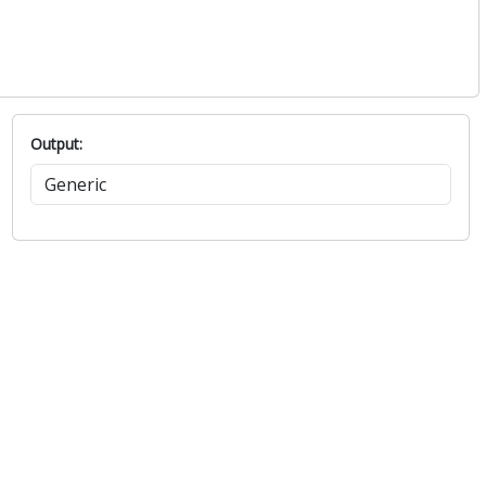
Output: