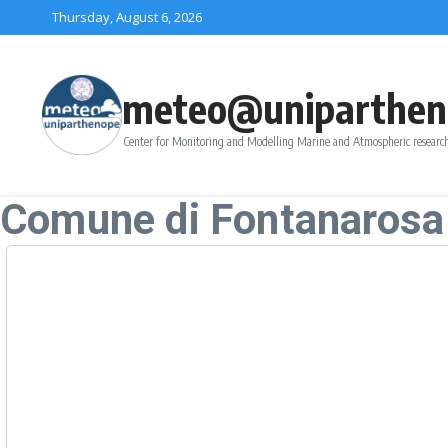
Skip to content
Thursday, August 6, 2026
meteo@uniparthen
Center for Monitoring and Modelling Marine and Atmospheric research
Comune di Fontanarosa