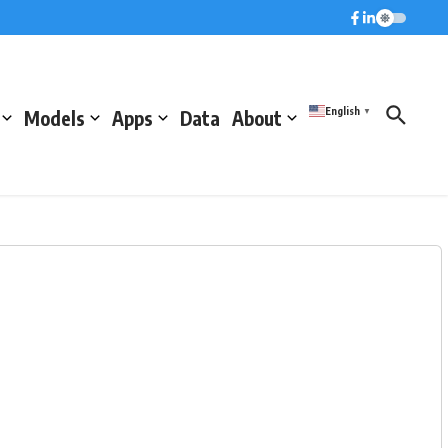
English
Models
Apps
Data
About
▼