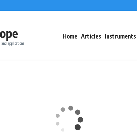
ope
Home
Articles
Instruments
 and applications