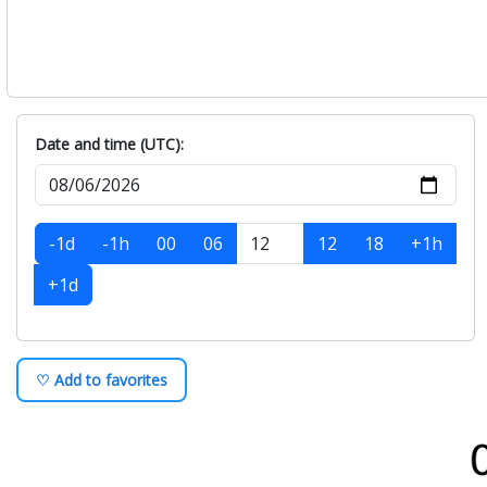
Date and time (UTC):
-1d
-1h
00
06
12
18
+1h
+1d
♡ Add to favorites