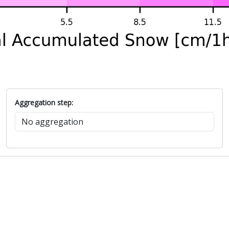
Aggregation step: