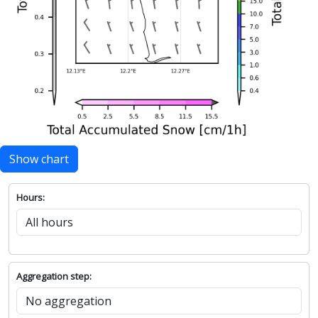
Show chart
Hours:
Aggregation step: