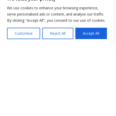
We use cookies to enhance your browsing experience,
serve personalised ads or content, and analyse our traffic.
By clicking "Accept All", you consent to our use of cookies.
Customise
Reject All
Accept All
Show map
Open Data
Place
Image
JSON