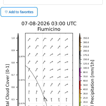
♡ Add to favorites