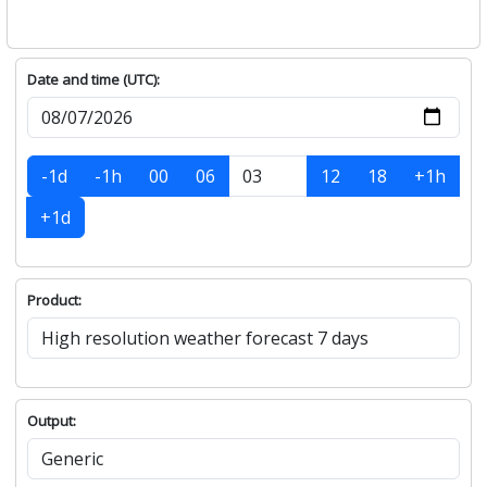
Date and time (UTC):
-1d
-1h
00
06
12
18
+1h
+1d
Product:
Output: