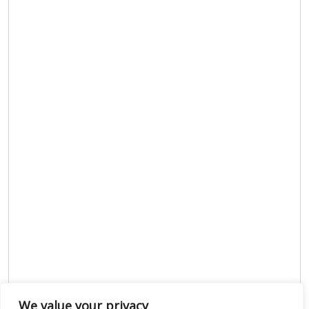
We value your privacy