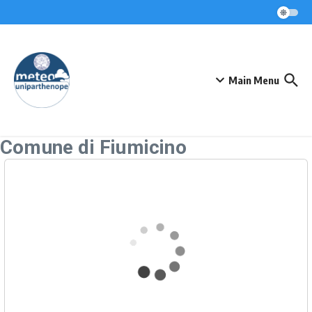
Skip to content
Main Menu
Comune di Fiumicino