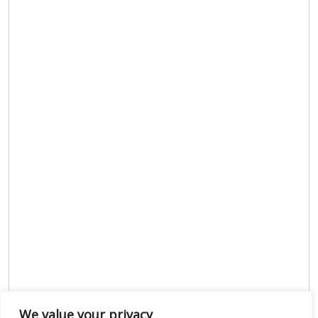
We value your privacy