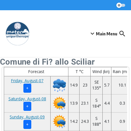
Skip to content
Main Menu
Comune di Fi? allo Sciliar
Forecast
T °C
Wind (kn)
Rain (mm
Friday, August-07
SE
14.9
23
5.7
10.1
135°
+
Saturday, August-08
S
13.9
23.1
4.4
0.3
184°
+
Sunday, August-09
S
14.2
24.3
4.1
0.9
188°
+