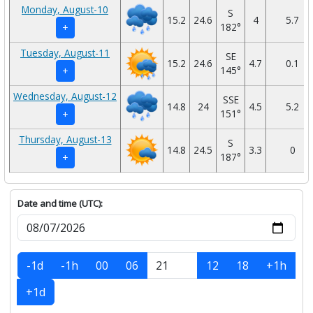
Monday, August-10
S
15.2
24.6
4
5.7
182°
+
Tuesday, August-11
SE
15.2
24.6
4.7
0.1
145°
+
Wednesday, August-12
SSE
14.8
24
4.5
5.2
151°
+
Thursday, August-13
S
14.8
24.5
3.3
0
187°
+
Date and time (UTC):
-1d
-1h
00
06
12
18
+1h
+1d