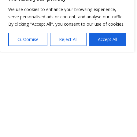
We use cookies to enhance your browsing experience,
serve personalised ads or content, and analyse our traffic.
By clicking "Accept All", you consent to our use of cookies.
Customise
Reject All
Accept All
Show map
Open Data
Place
Image
JSON
csv
OPeNDAP (History)