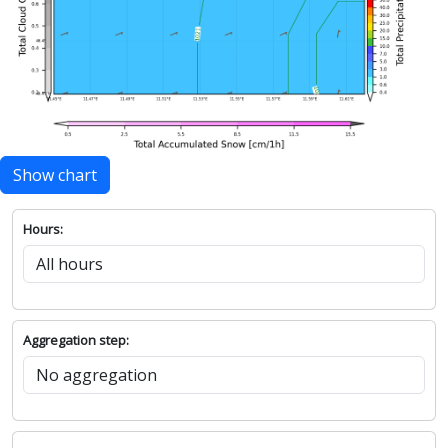
Show chart
Hours:
Aggregation step: