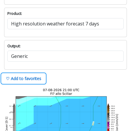
Product:
Output:
♡ Add to favorites