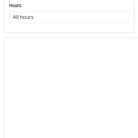
Hours: