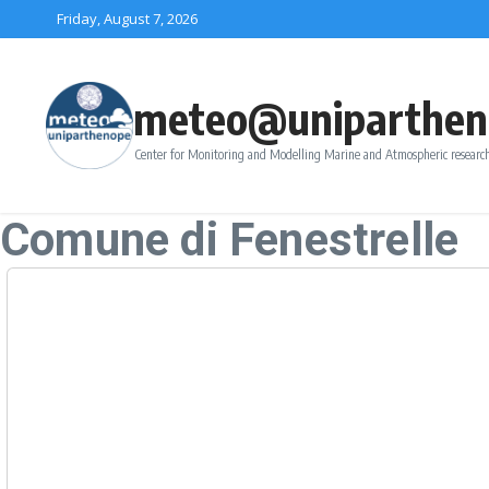
Skip to content
Friday, August 7, 2026
meteo@uniparthen
Center for Monitoring and Modelling Marine and Atmospheric research
Comune di Fenestrelle