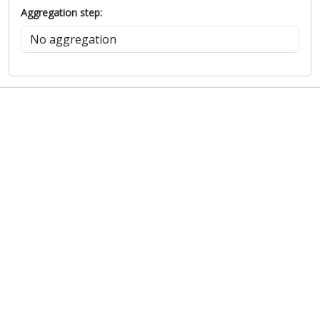
Aggregation step: