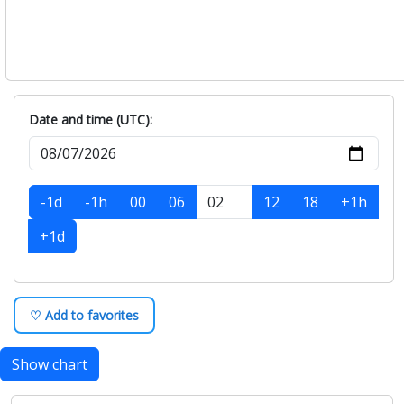
Date and time (UTC):
-1d
-1h
00
06
12
18
+1h
+1d
♡ Add to favorites
Show chart