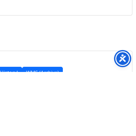
History)
WMS (Archive)
Featured Posts