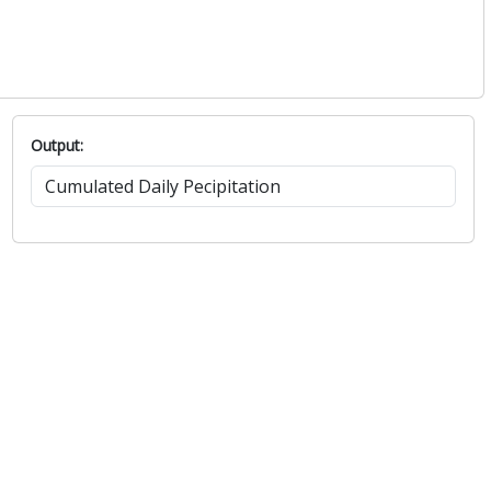
Output: