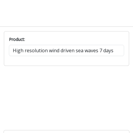
Product: