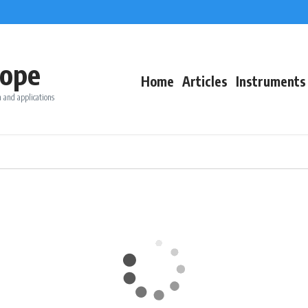
ope
Home
Articles
Instruments
 and applications