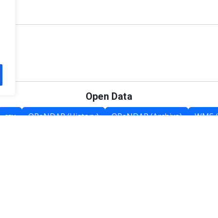
Open Data
csv
OPeNDAP (History)
OPeNDAP (Archive)
WMS (
Category List