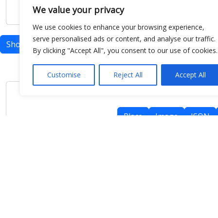
We value your privacy
We use cookies to enhance your browsing experience,
serve personalised ads or content, and analyse our traffic.
Show map
By clicking "Accept All", you consent to our use of cookies.
Customise
Reject All
Accept All
Place
Image
JSON
meteo@uniparthenope