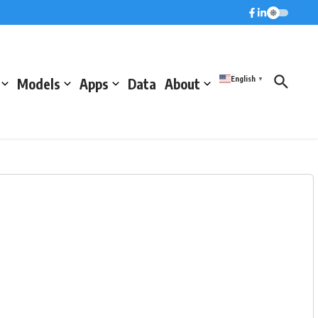
English
Models
Apps
Data
About
▼