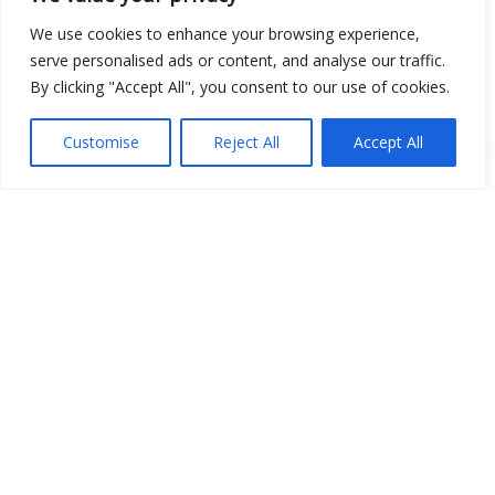
We use cookies to enhance your browsing experience,
Open Data
serve personalised ads or content, and analyse our traffic.
By clicking "Accept All", you consent to our use of cookies.
Place
Image
Customise
Reject All
Accept All
JSON
csv
OPeNDAP (History)
OPeNDAP (Archive)
WMS (History)
WMS (Archive)