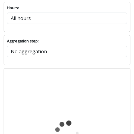
Hours:
Aggregation step: