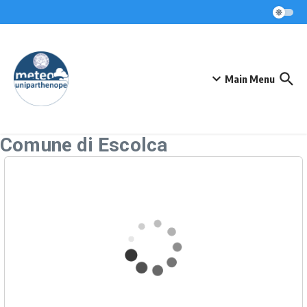
Skip to content
Main Menu
Comune di Escolca