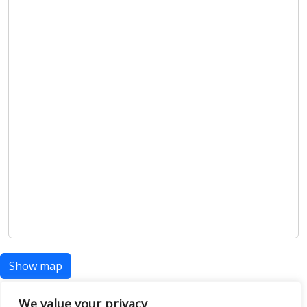
Show map
We value your privacy