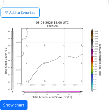
♡ Add to favorites
Show chart