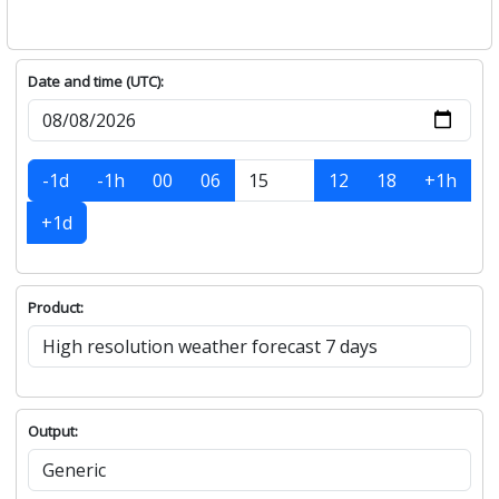
Date and time (UTC):
-1d
-1h
00
06
12
18
+1h
+1d
Product:
Output: