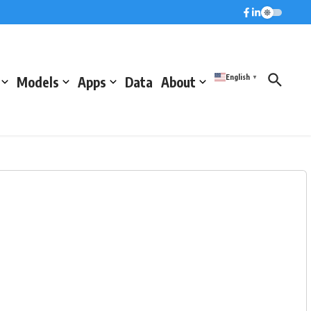
English
Models
Apps
Data
About
▼