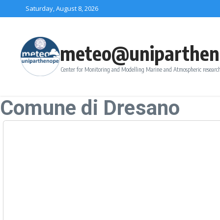
Skip to content
Saturday, August 8, 2026
meteo@uniparthen
Center for Monitoring and Modelling Marine and Atmospheric research
Comune di Dresano