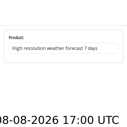
Product: