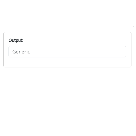
Output: