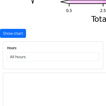
Show chart
Hours: