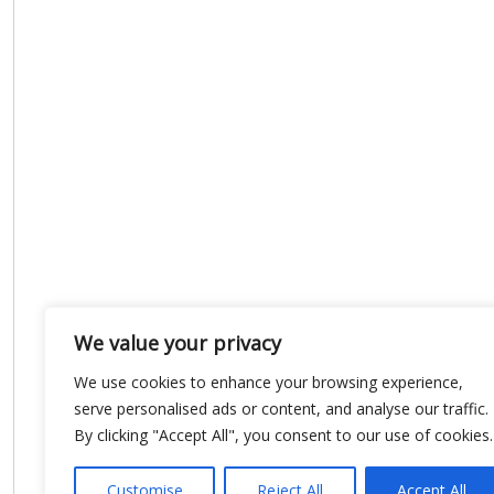
We value your privacy
We use cookies to enhance your browsing experience,
serve personalised ads or content, and analyse our traffic.
By clicking "Accept All", you consent to our use of cookies.
Customise
Reject All
Accept All