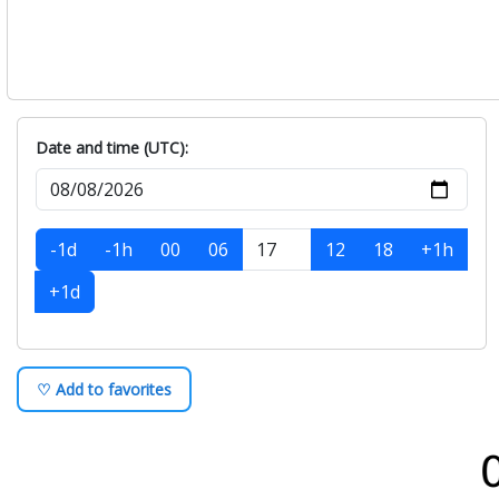
Date and time (UTC):
-1d
-1h
00
06
12
18
+1h
+1d
♡ Add to favorites