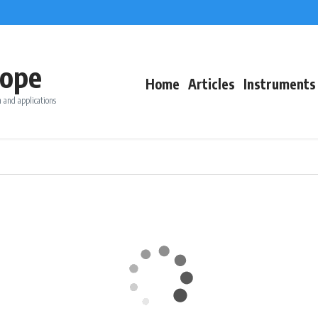
ope
Home
Articles
Instruments
 and applications