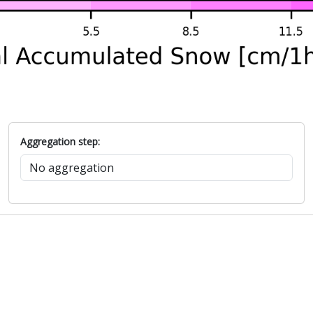
Aggregation step: