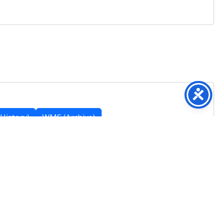
History)
WMS (Archive)
Featured Posts