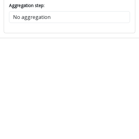
Aggregation step: