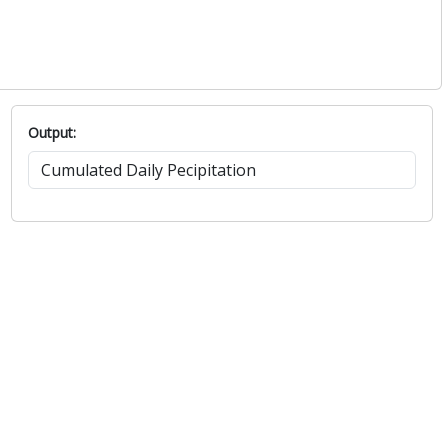
Output: