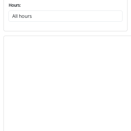
Hours: