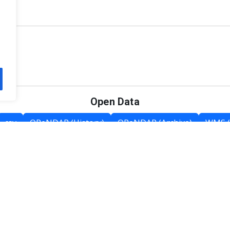
Open Data
csv
OPeNDAP (History)
OPeNDAP (Archive)
WMS (
Category List