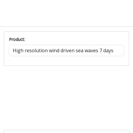
Product: