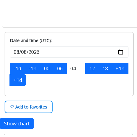
Date and time (UTC):
-1d
-1h
00
06
12
18
+1h
+1d
♡ Add to favorites
Show chart