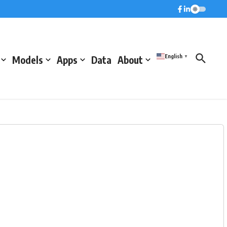
English
Models
Apps
Data
About
▼