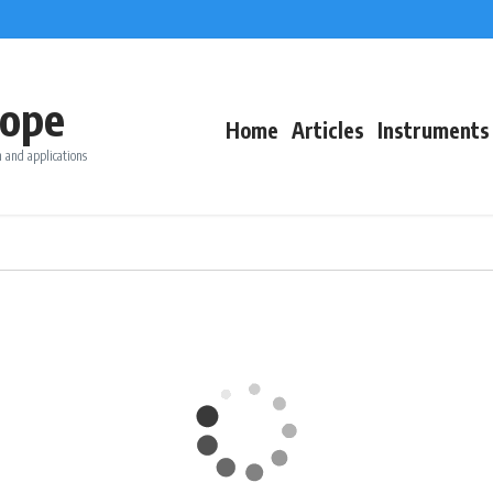
ope
Home
Articles
Instruments
 and applications