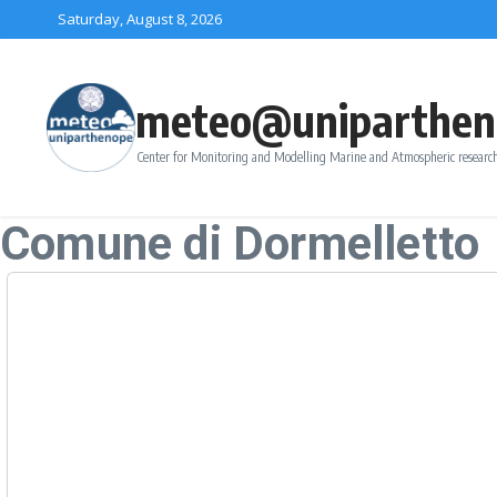
Skip to content
Saturday, August 8, 2026
meteo@uniparthen
Center for Monitoring and Modelling Marine and Atmospheric research
Comune di Dormelletto