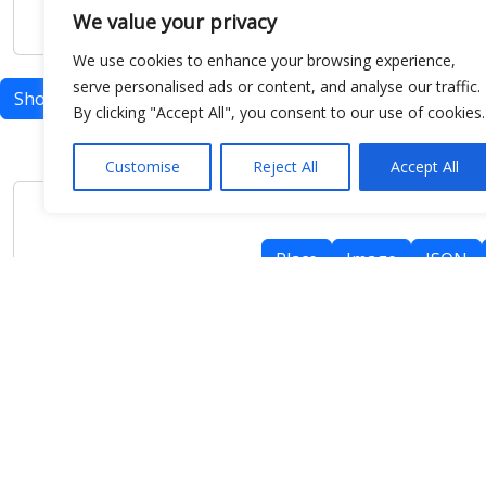
We value your privacy
We use cookies to enhance your browsing experience,
serve personalised ads or content, and analyse our traffic.
Show map
By clicking "Accept All", you consent to our use of cookies.
Customise
Reject All
Accept All
Place
Image
JSON
meteo@uniparthenope